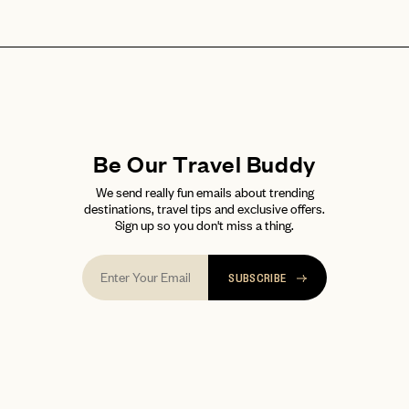
Be Our Travel Buddy
We send really fun emails about trending
destinations, travel tips and exclusive offers.
Sign up so you don't miss a thing.
SUBSCRIBE