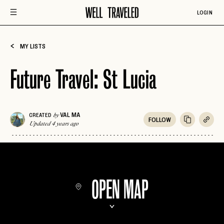
LOGIN
MY LISTS
Future Travel: St Lucia
VAL MA
CREATED
by
FOLLOW
Updated 4 years ago
OPEN MAP