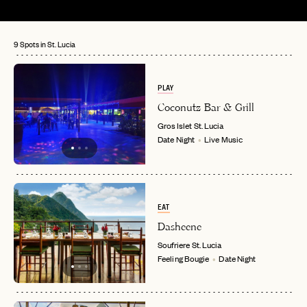
9 Spots in St. Lucia
PLAY
Coconutz Bar & Grill
Gros Islet
St. Lucia
Date Night
Live Music
EAT
Dasheene
Soufriere
St. Lucia
Feeling Bougie
Date Night