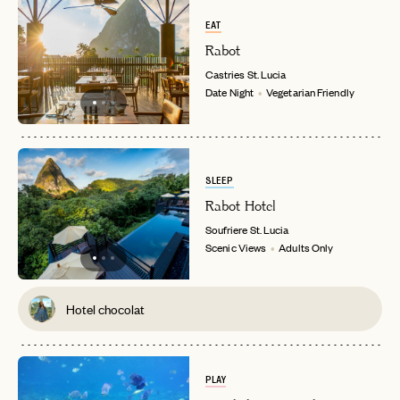
EAT
Rabot
Castries
St. Lucia
Date Night
Vegetarian Friendly
SLEEP
Rabot Hotel
Soufriere
St. Lucia
Scenic Views
Adults Only
Hotel chocolat
PLAY