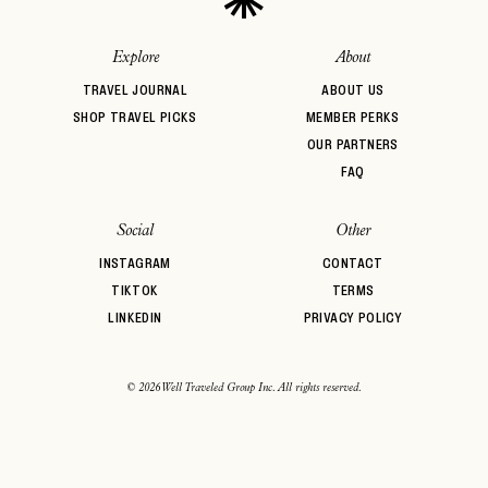
Explore
About
TRAVEL JOURNAL
ABOUT US
SHOP TRAVEL PICKS
MEMBER PERKS
OUR PARTNERS
FAQ
Social
Other
INSTAGRAM
CONTACT
TIKTOK
TERMS
LINKEDIN
PRIVACY POLICY
© 2026 Well Traveled Group Inc. All rights reserved.