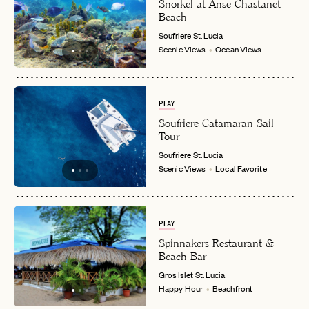
Snorkel at Anse Chastanet
Beach
Soufriere
St. Lucia
Scenic Views
Ocean Views
EMAIL
PLAY
PASSWORD
Soufriere Catamaran Sail
INVITE CODE
EMAIL
Tour
Soufriere
St. Lucia
Scenic Views
Local Favorite
LET'S GO
LET'S GO
FAQ page
RESET MY PASSWORD
PLAY
or
login
JOIN THE CLUB
Already have a
?
Spinnakers Restaurant &
No invite code? No problem.
Apply Here
Beach Bar
LOGIN WITH
Gros Islet
St. Lucia
LOG IN
Already a member?
Happy Hour
Beachfront
password
Forgot your
?