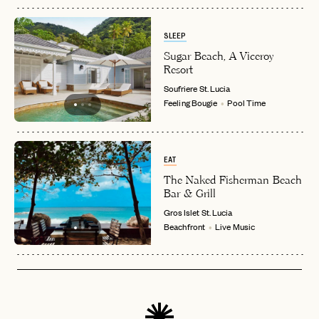
SLEEP
Sugar Beach, A Viceroy
Resort
Soufriere
St. Lucia
Feeling Bougie
Pool Time
EAT
The Naked Fisherman Beach
Bar & Grill
Gros Islet
St. Lucia
Beachfront
Live Music