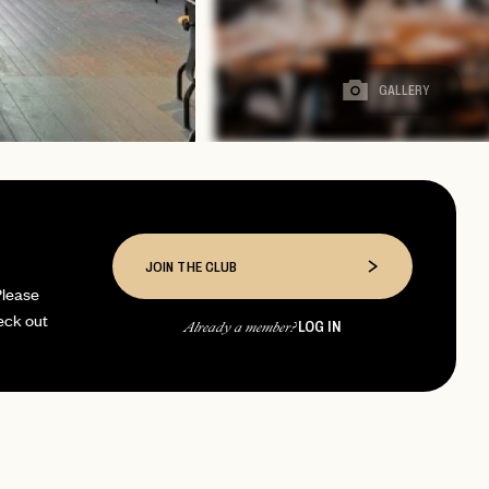
GALLERY
JOIN THE CLUB
Please
eck out
LOG IN
Already a member?
page