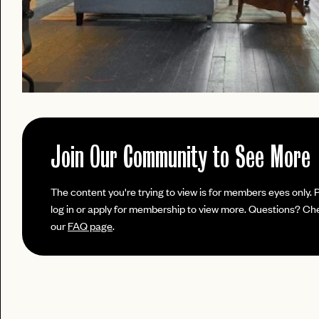
Join Our Community to See More
PASSWORD
The content you're trying to view is for members eyes only. 
EMAIL
log in or apply for membership to view more. Questions? Ch
our
FAQ page
.
INVITE
LET'S GO
LET'S GO
CODE
FAQ 
RESET MY PASSWORD
or
No invite code? No problem.
Apply Here
JOIN THE CLUB
login
LOGIN WITH
Already have a
?