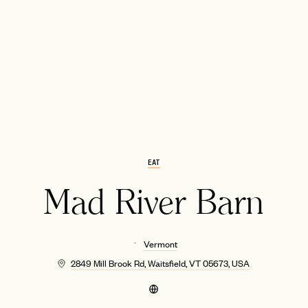
EMAIL
EAT
Mad River Barn
Vermont
2849 Mill Brook Rd, Waitsfield, VT 05673, USA