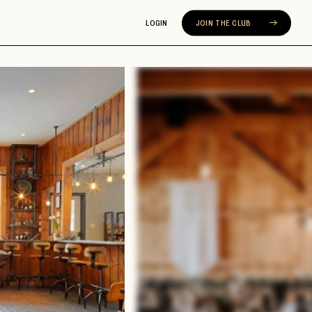
LOGIN
JOIN THE CLUB