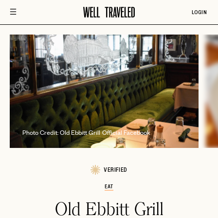
LOGIN
Phot
Photo Credit: Old Ebbitt Grill Official Facebook
VERIFIED
EAT
Old Ebbitt Grill