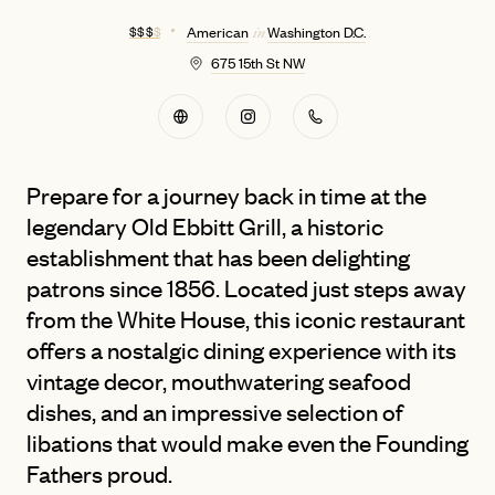
$ $ $
$
American
Washington D.C.
in
675 15th St NW
Prepare for a journey back in time at the
legendary Old Ebbitt Grill, a historic
establishment that has been delighting
patrons since 1856. Located just steps away
from the White House, this iconic restaurant
offers a nostalgic dining experience with its
vintage decor, mouthwatering seafood
dishes, and an impressive selection of
libations that would make even the Founding
Fathers proud.