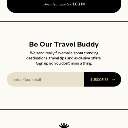
password
Forgot your
?
LOG IN
Already a member?
Be Our Travel Buddy
We send really fun emails about trending
destinations, travel tips and exclusive offers.
Sign up so you don't miss a thing.
SUBSCRIBE