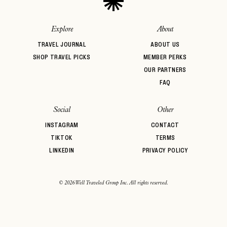
Explore
About
TRAVEL JOURNAL
ABOUT US
SHOP TRAVEL PICKS
MEMBER PERKS
OUR PARTNERS
FAQ
Social
Other
INSTAGRAM
CONTACT
TIKTOK
TERMS
LINKEDIN
PRIVACY POLICY
© 2026 Well Traveled Group Inc. All rights reserved.