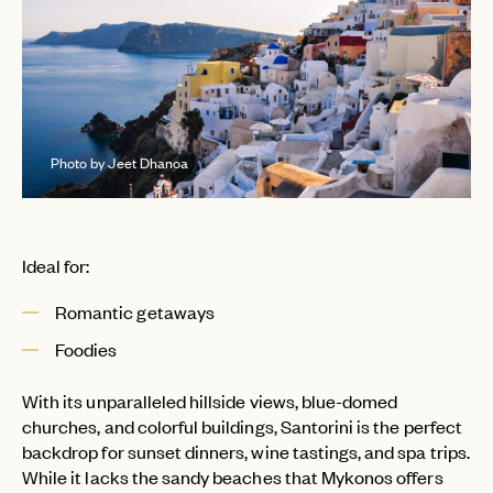
Photo by Jeet Dhanoa
Ideal for:
Romantic getaways
Foodies
With its unparalleled hillside views, blue-domed
churches, and colorful buildings, Santorini is the perfect
backdrop for sunset dinners, wine tastings, and spa trips.
While it lacks the sandy beaches that Mykonos offers