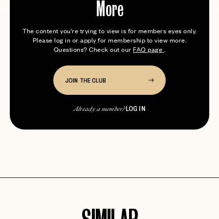
More
The content you're trying to view is for members eyes only.
Please log in or apply for membership to view more.
Questions? Check out our
FAQ page
.
JOIN THE CLUB
LOG IN
Already a member?