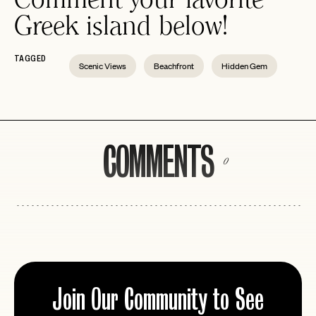
Greek island below!
TAGGED
Scenic Views
Beachfront
Hidden Gem
COMMENTS
0
Join Our Community to See