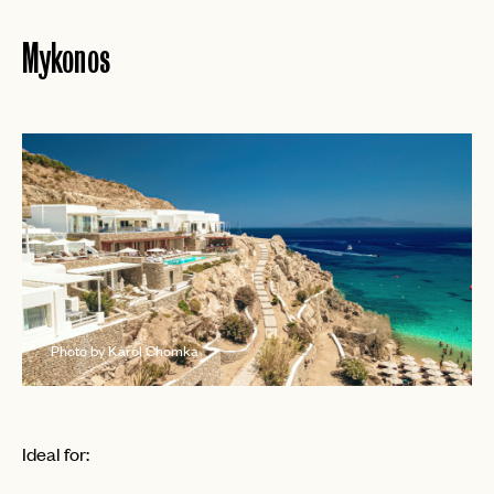
Mykonos
Photo by Karol Chomka
Ideal for: