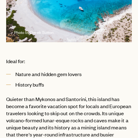
Photo by Derek Sutton
Ideal for:
Nature and hidden gem lovers
EMAIL
History buffs
Quieter than Mykonos and Santorini, this island has
PASSWORD
INVITE CODE
EMAIL
become a favorite vacation spot for locals and European
travelers looking to skip out on the crowds. Its unique
volcano-formed lunar-esque rocks and caves make it a
unique beauty and its history as a mining island means
LET'S GO
LET'S GO
FAQ page
RESET MY PASSWORD
that there's year-round infrastructure and busier