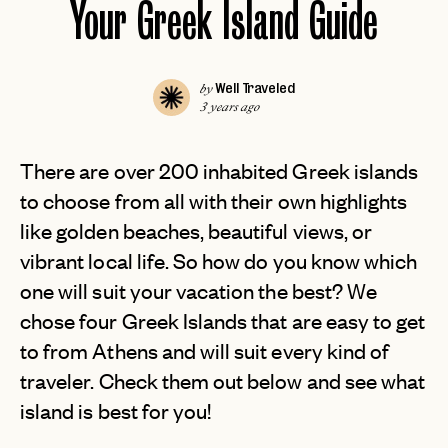
Your Greek Island Guide
Well Traveled
by
3 years ago
There are over 200 inhabited Greek islands
to choose from all with their own highlights
like golden beaches, beautiful views, or
vibrant local life. So how do you know which
one will suit your vacation the best? We
chose four Greek Islands that are easy to get
to from Athens and will suit every kind of
traveler. Check them out below and see what
island is best for you!