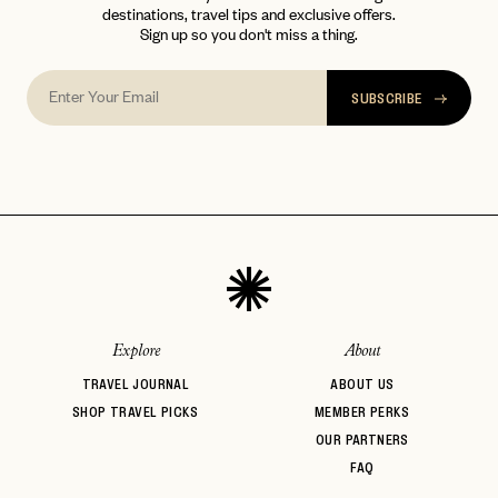
destinations, travel tips and exclusive offers.
Sign up so you don't miss a thing.
SUBSCRIBE
Explore
About
TRAVEL JOURNAL
ABOUT US
SHOP TRAVEL PICKS
MEMBER PERKS
OUR PARTNERS
FAQ