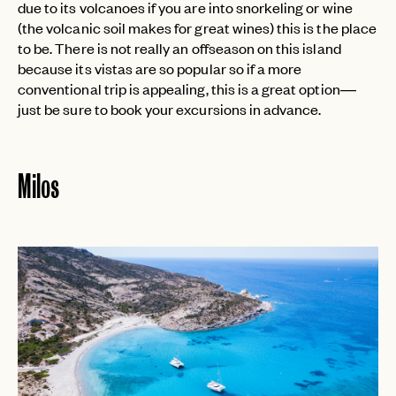
due to its volcanoes if you are into snorkeling or wine
(the volcanic soil makes for great wines) this is the place
to be. There is not really an offseason on this island
because its vistas are so popular so if a more
conventional trip is appealing, this is a great option—
just be sure to book your excursions in advance.
Milos