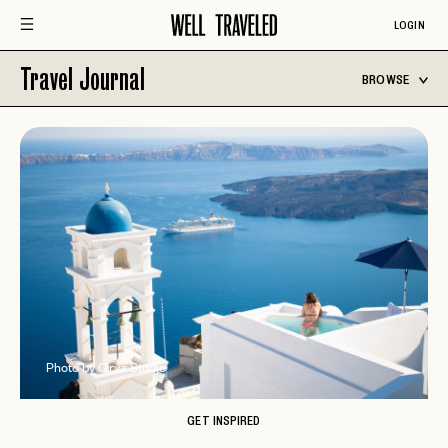
LOGIN
Travel Journal
BROWSE
Photo by Orva Studio
GET INSPIRED