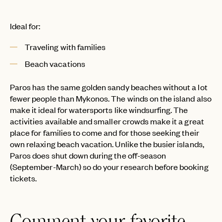
Ideal for:
Traveling with families
Beach vacations
Paros has the same golden sandy beaches without a lot
fewer people than Mykonos. The winds on the island also
make it ideal for watersports like windsurfing. The
activities available and smaller crowds make it a great
place for families to come and for those seeking their
own relaxing beach vacation. Unlike the busier islands,
Paros does shut down during the off-season
(September-March) so do your research before booking
tickets.
Comment your favorite