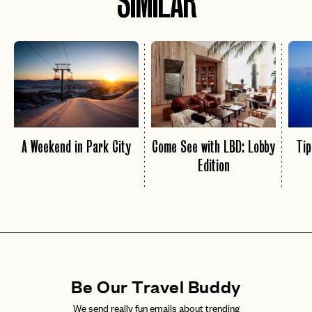
SIMILAR
A Weekend in Park City
Come See with LBD: Lobby
Tip
Edition
Be Our Travel Buddy
We send really fun emails about trending