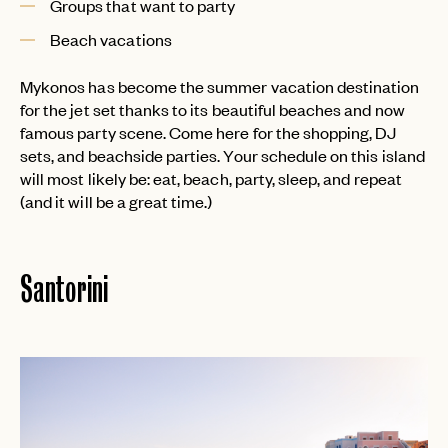
Groups that want to party
Beach vacations
Mykonos has become the summer vacation destination
for the jet set thanks to its beautiful beaches and now
famous party scene. Come here for the shopping, DJ
sets, and beachside parties. Your schedule on this island
will most likely be: eat, beach, party, sleep, and repeat
(and it will be a great time.)
Santorini