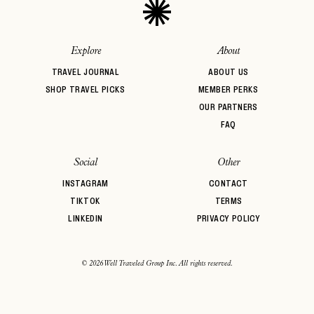
Explore
About
TRAVEL JOURNAL
ABOUT US
SHOP TRAVEL PICKS
MEMBER PERKS
OUR PARTNERS
FAQ
Social
Other
INSTAGRAM
CONTACT
TIKTOK
TERMS
LINKEDIN
PRIVACY POLICY
© 2026 Well Traveled Group Inc. All rights reserved.