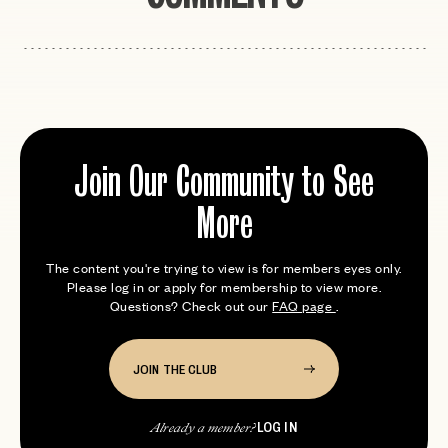
Join Our Community to See
More
The content you're trying to view is for members eyes only.
Please log in or apply for membership to view more.
Questions? Check out our
FAQ page
.
JOIN THE CLUB
LOG IN
Already a member?