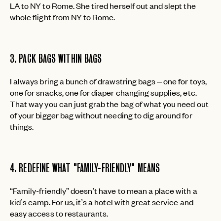
LA to NY to Rome. She tired herself out and slept the
whole flight from NY to Rome.
3. PACK BAGS WITHIN BAGS
I always bring a bunch of drawstring bags – one for toys,
one for snacks, one for diaper changing supplies, etc.
That way you can just grab the bag of what you need out
of your bigger bag without needing to dig around for
things.
4. REDEFINE WHAT "FAMILY-FRIENDLY" MEANS
“Family-friendly” doesn’t have to mean a place with a
kid’s camp. For us, it’s a hotel with great service and
easy access to restaurants.