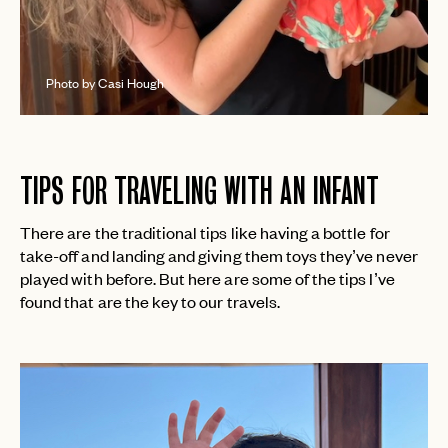
Photo by Casi Hough
TIPS FOR TRAVELING WITH AN INFANT
There are the traditional tips like having a bottle for
take-off and landing and giving them toys they’ve never
played with before. But here are some of the tips I’ve
found that are the key to our travels.