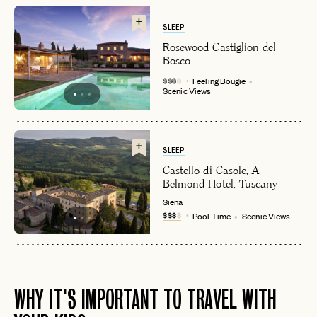
SLEEP
Rosewood Castiglion del
Bosco
$$$
$
Feeling Bougie
Scenic Views
SLEEP
Castello di Casole, A
Belmond Hotel, Tuscany
Siena
$$$
$
Pool Time
Scenic Views
WHY IT'S IMPORTANT TO TRAVEL WITH