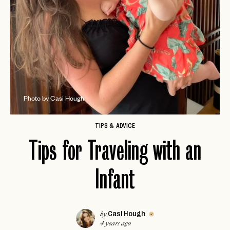
Photo by Casi Hough
TIPS & ADVICE
Tips for Traveling with an
Infant
Casi Hough
by
4 years ago