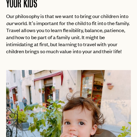
YOUR KIDS
Our philosophy is that we want to bring our children into
our
world. It’s important for the child to fit into the family.
Travel allows you to learn flexibility, balance, patience,
and how to be part of a family unit. It might be
intimidating at first, but learning to travel with your
children brings so much value into your and their life!