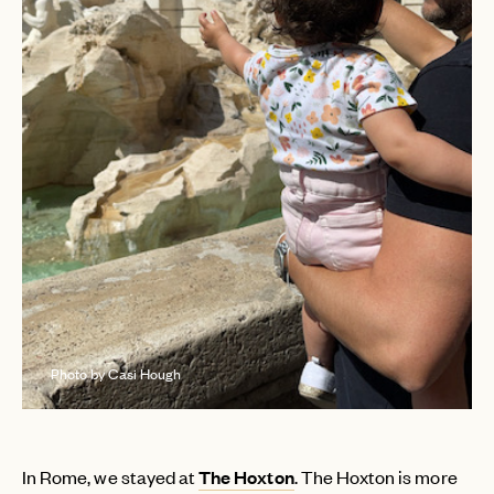
Photo by Casi Hough
In Rome, we stayed at
The Hoxton
. The Hoxton is more