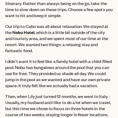
itinerary. Rather than always being on the go, take the
time to slow down on these trips. Choose a few spots you
want to hit and keep it simple.
Our trip to Cabo was all about relaxation. We stayed at
the
Nobu Hotel
, which is a little bit outside of the city
and touristy area, and we spent most of our time at the
resort. We wanted two things: a relaxing stay and
fantastic food.
I didn’t want it to feel like a family hotel with a child-filled
pool. Nobu has bungalows around the pool that you can
use for free. They provided us shade all day. We could
jump in the pool as we wanted and have our own private
space. It truly felt like we actually had a vacation.
EMAIL
Then, when Lily just turned 12 months, we went to Italy.
Usually, my husband and I like to do a lot when we travel,
but this time we chose to focus on three hotels in the
PASSWORD
course of two weeks, staying longer in fewer locations.
INVITE CODE
EMAIL