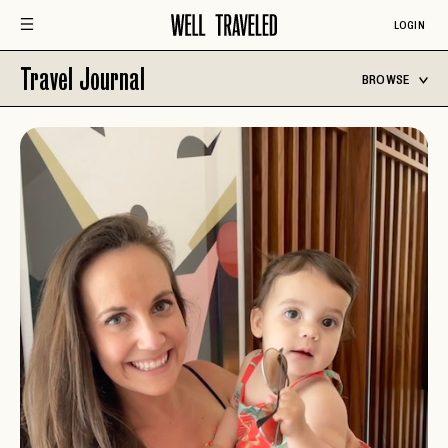
LOGIN
Travel Journal
BROWSE