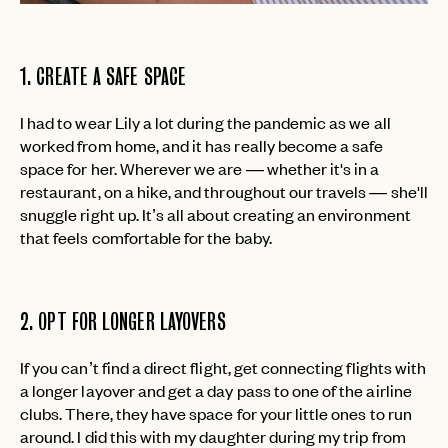
1. CREATE A SAFE SPACE
I had to wear Lily a lot during the pandemic as we all
worked from home, and it has really become a safe
space for her. Wherever we are — whether it's in a
restaurant, on a hike, and throughout our travels — she'll
snuggle right up. It’s all about creating an environment
that feels comfortable for the baby.
2. OPT FOR LONGER LAYOVERS
If you can’t find a direct flight, get connecting flights with
a longer layover and get a day pass to one of the airline
clubs. There, they have space for your little ones to run
around. I did this with my daughter during my trip from