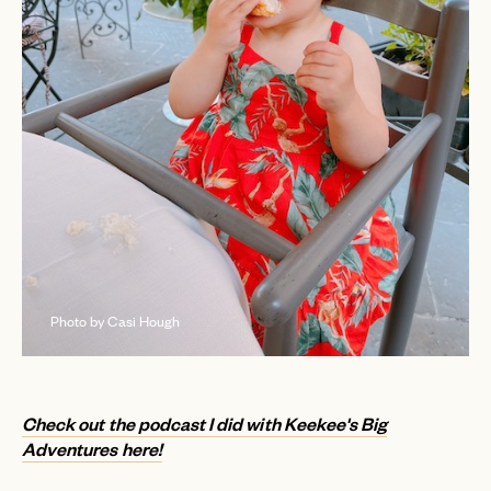
Photo by Casi Hough
Check out the podcast I did with Keekee's Big
Adventures here!