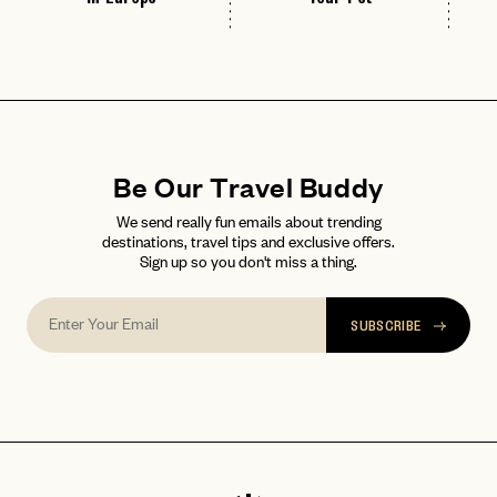
Be Our Travel Buddy
We send really fun emails about trending
destinations, travel tips and exclusive offers.
Sign up so you don't miss a thing.
SUBSCRIBE