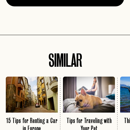
SIMILAR
15 Tips for Renting a Car
Tips for Traveling with
Thi
in Europe
Your Pet