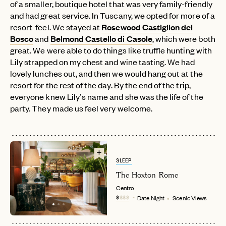
of a smaller, boutique hotel that was very family-friendly
and had great service. In Tuscany, we opted for more of a
resort-feel. We stayed at
Rosewood Castiglion del
Bosco
and
Belmond Castello di Casole
, which were both
great. We were able to do things like truffle hunting with
Lily strapped on my chest and wine tasting. We had
lovely lunches out, and then we would hang out at the
resort for the rest of the day. By the end of the trip,
everyone knew Lily’s name and she was the life of the
party. They made us feel very welcome.
SLEEP
The Hoxton Rome
Centro
$
$$$
Date Night
Scenic Views