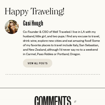
Happy Traveling!
Casi Hough
Co-Founder & CSO of Well Traveled. I live in LA with my
husband, little girl, and two pups. I find any excuse to travel,
drink wine, explore new cities and eat amazing food! Some
of my favorite places to travel include Italy, San Sebastian,
and New Zealand, although I'd never say no to a weekend
in Carmel, Paso Robles or Portland, Oregon.
VIEW ALL POSTS
COMMENTS
0