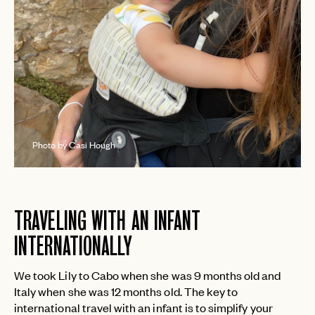
Photo by Casi Hough
TRAVELING WITH AN INFANT
INTERNATIONALLY
We took Lily to Cabo when she was 9 months old and
Italy when she was 12 months old. The key to
international travel with an infant is to simplify your