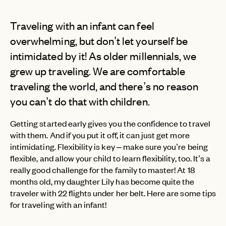
Traveling with an infant can feel
overwhelming, but don’t let yourself be
intimidated by it! As older millennials, we
grew up traveling. We are comfortable
traveling the world, and there’s no reason
you can’t do that with children.
Getting started early gives you the confidence to travel
with them. And if you put it off, it can just get more
intimidating. Flexibility is key – make sure you’re being
flexible, and allow your child to learn flexibility, too. It’s a
really good challenge for the family to master! At 18
months old, my daughter Lily has become quite the
traveler with 22 flights under her belt. Here are some tips
for traveling with an infant!