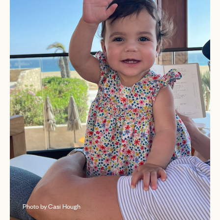
Photo by Casi Hough