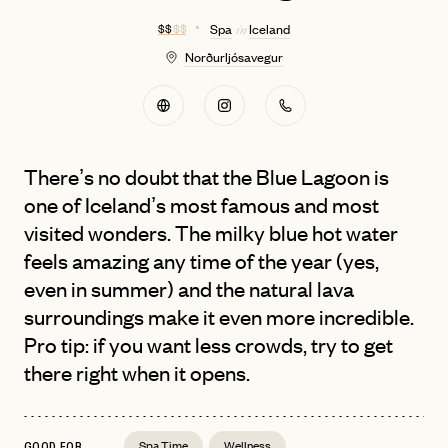
$ $
$ $
Spa
Iceland
in
Norðurljósavegur
There’s no doubt that the Blue Lagoon is
one of Iceland’s most famous and most
visited wonders. The milky blue hot water
feels amazing any time of the year (yes,
even in summer) and the natural lava
surroundings make it even more incredible.
Pro tip: if you want less crowds, try to get
there right when it opens.
Spa Time
Wellness
GOOD FOR