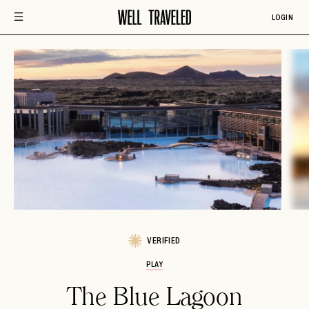
LOGIN
VERIFIED
PLAY
The Blue Lagoon