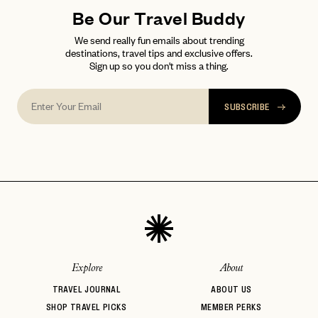
Be Our Travel Buddy
We send really fun emails about trending
destinations, travel tips and exclusive offers.
Sign up so you don't miss a thing.
SUBSCRIBE
Explore
About
TRAVEL JOURNAL
ABOUT US
SHOP TRAVEL PICKS
MEMBER PERKS