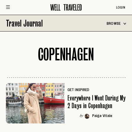
LOGIN
Travel Journal
BROWSE
COPENHAGEN
GET INSPIRED
Everywhere I Went During My
2 Days in Copenhagen
Paige Vitale
by