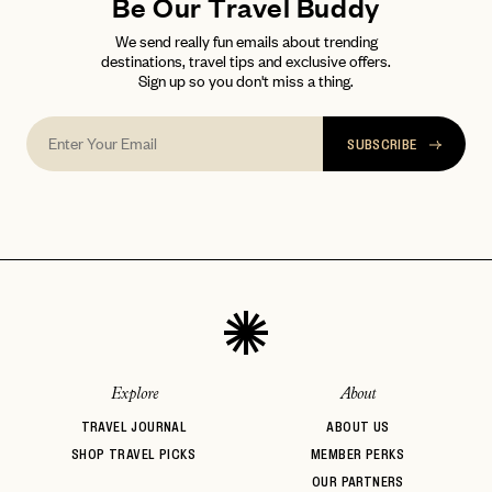
FAQ page
Be Our Travel Buddy
RESET MY PASSWORD
We send really fun emails about trending
or
destinations, travel tips and exclusive offers.
login
JOIN THE CLUB
Already have a
?
Sign up so you don't miss a thing.
No invite code? No problem.
Apply Here
LOGIN WITH
LOG IN
Already a member?
SUBSCRIBE
password
Forgot your
?
Explore
About
TRAVEL JOURNAL
ABOUT US
SHOP TRAVEL PICKS
MEMBER PERKS
OUR PARTNERS