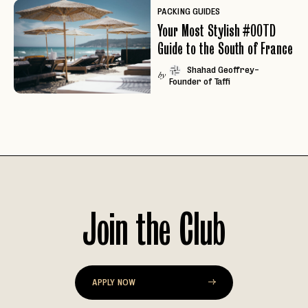
PACKING GUIDES
Your Most Stylish #OOTD
Guide to the South of France
Shahad Geoffrey-
by
Founder of Taffi
Join the Club
EMAIL
APPLY NOW
PASSWORD
INVITE CODE
EMAIL