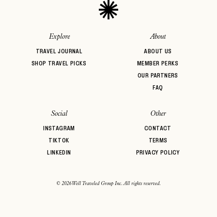
Explore
About
TRAVEL JOURNAL
ABOUT US
SHOP TRAVEL PICKS
MEMBER PERKS
OUR PARTNERS
FAQ
Social
Other
INSTAGRAM
CONTACT
TIKTOK
TERMS
LINKEDIN
PRIVACY POLICY
© 2026 Well Traveled Group Inc. All rights reserved.