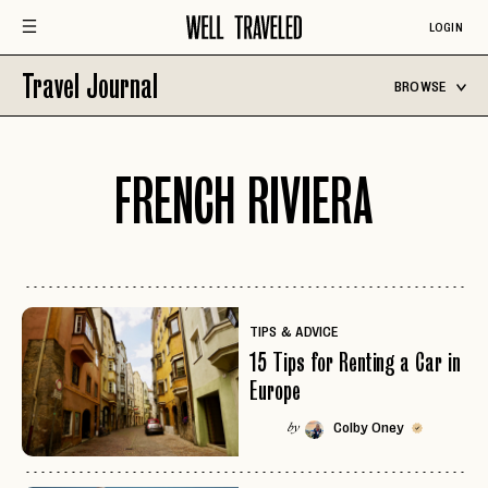
LOGIN
Travel Journal
BROWSE
FRENCH RIVIERA
TIPS & ADVICE
15 Tips for Renting a Car in
Europe
Colby Oney
by