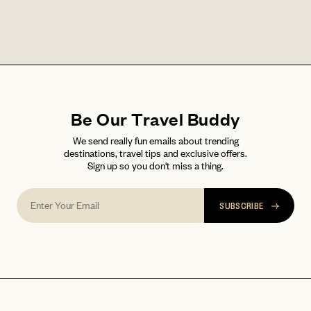
LET'S GO
LET'S GO
FAQ page
RESET MY PASSWORD
or
login
JOIN THE CLUB
Already have a
?
No invite code? No problem.
Apply Here
Be Our Travel Buddy
LOGIN WITH
We send really fun emails about trending
LOG IN
Already a member?
destinations, travel tips and exclusive offers.
Sign up so you don't miss a thing.
password
Forgot your
?
SUBSCRIBE