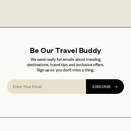
LET'S GO
LET'S GO
FAQ page
RESET MY PASSWORD
or
login
JOIN THE CLUB
Already have a
?
No invite code? No problem.
Apply Here
Be Our Travel Buddy
LOGIN WITH
We send really fun emails about trending
LOG IN
Already a member?
destinations, travel tips and exclusive offers.
Sign up so you don't miss a thing.
password
Forgot your
?
SUBSCRIBE