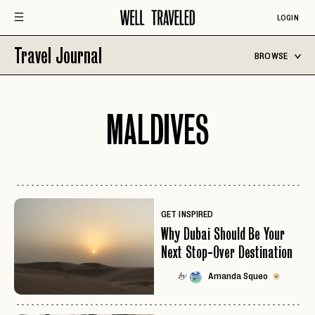
LOGIN
Travel Journal
BROWSE
MALDIVES
GET INSPIRED
Why Dubai Should Be Your
Next Stop-Over Destination
Amanda Squeo
by