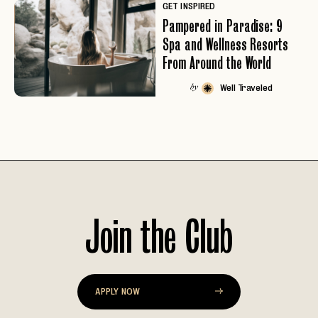
GET INSPIRED
Pampered in Paradise: 9
Spa and Wellness Resorts
From Around the World
Well Traveled
by
Join the Club
EMAIL
APPLY NOW
PASSWORD
INVITE CODE
EMAIL