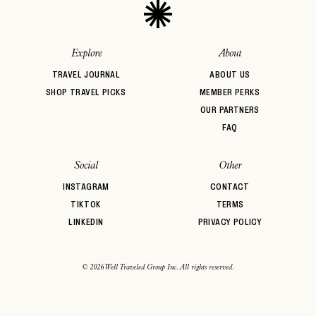
Explore
About
TRAVEL JOURNAL
ABOUT US
SHOP TRAVEL PICKS
MEMBER PERKS
OUR PARTNERS
FAQ
Social
Other
INSTAGRAM
CONTACT
TIKTOK
TERMS
LINKEDIN
PRIVACY POLICY
© 2026 Well Traveled Group Inc. All rights reserved.