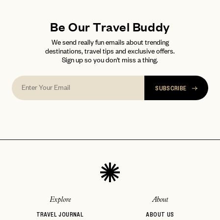
Be Our Travel Buddy
We send really fun emails about trending
destinations, travel tips and exclusive offers.
Sign up so you don't miss a thing.
SUBSCRIBE
Explore
About
TRAVEL JOURNAL
ABOUT US