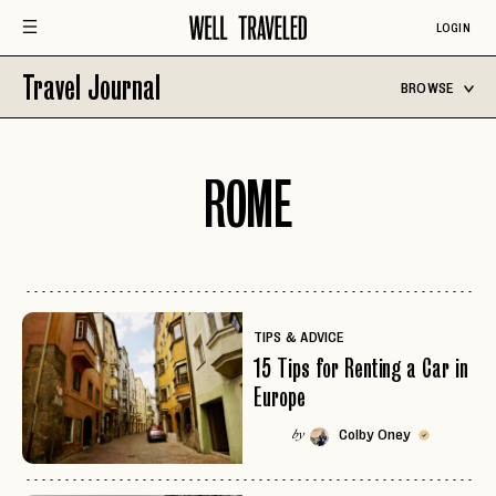
LOGIN
Travel Journal
BROWSE
ROME
TIPS & ADVICE
15 Tips for Renting a Car in
Europe
Colby Oney
by