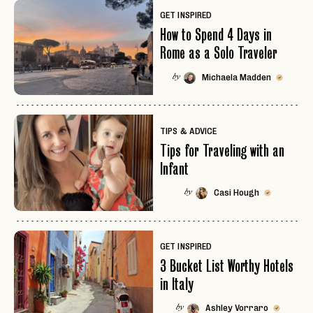
GET INSPIRED
How to Spend 4 Days in
Rome as a Solo Traveler
Michaela Madden
by
TIPS & ADVICE
Tips for Traveling with an
Infant
Casi Hough
by
GET INSPIRED
3 Bucket List Worthy Hotels
in Italy
Ashley Vorraro
by