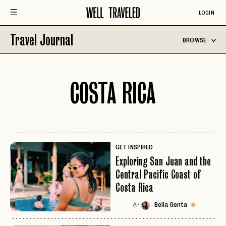
LOGIN
Travel Journal
BROWSE
COSTA RICA
GET INSPIRED
Exploring San Juan and the
Central Pacific Coast of
Costa Rica
Bella Genta
by