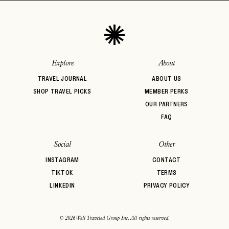
Explore
About
TRAVEL JOURNAL
ABOUT US
SHOP TRAVEL PICKS
MEMBER PERKS
OUR PARTNERS
FAQ
Social
Other
INSTAGRAM
CONTACT
TIKTOK
TERMS
LINKEDIN
PRIVACY POLICY
© 2026 Well Traveled Group Inc. All rights reserved.