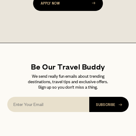
LOG IN
Already a member?
APPLY NOW
password
Forgot your
?
Be Our Travel Buddy
We send really fun emails about trending
destinations, travel tips and exclusive offers.
Sign up so you don't miss a thing.
SUBSCRIBE