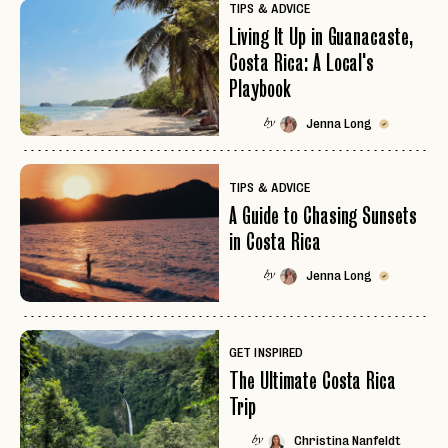
TIPS & ADVICE
Living It Up in Guanacaste,
Costa Rica: A Local's
Playbook
Jenna Long
by
TIPS & ADVICE
A Guide to Chasing Sunsets
in Costa Rica
Jenna Long
by
GET INSPIRED
The Ultimate Costa Rica
Trip
Christina Nanfeldt
by