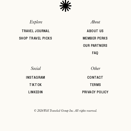
Explore
About
TRAVEL JOURNAL
ABOUT US
SHOP TRAVEL PICKS
MEMBER PERKS
OUR PARTNERS
FAQ
Social
Other
INSTAGRAM
CONTACT
TIKTOK
TERMS
LINKEDIN
PRIVACY POLICY
© 2026 Well Traveled Group Inc. All rights reserved.