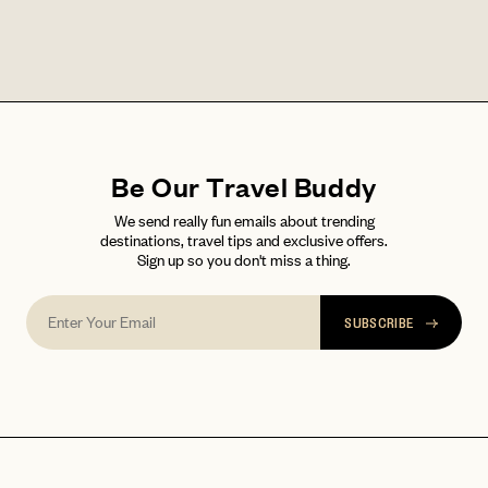
LET'S GO
LET'S GO
FAQ page
RESET MY PASSWORD
or
login
JOIN THE CLUB
Already have a
?
No invite code? No problem.
Apply Here
Be Our Travel Buddy
LOGIN WITH
We send really fun emails about trending
LOG IN
Already a member?
destinations, travel tips and exclusive offers.
Sign up so you don't miss a thing.
password
Forgot your
?
SUBSCRIBE