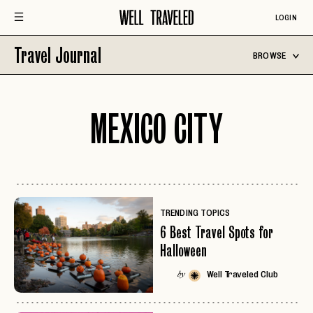
LOGIN
Travel Journal
BROWSE
MEXICO CITY
TRENDING TOPICS
6 Best Travel Spots for
Halloween
Well Traveled Club
by