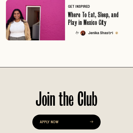
GET INSPIRED
Where To Eat, Sleep, and
Play in Mexico City
Jenika Shastri
by
Join the Club
EMAIL
APPLY NOW
PASSWORD
INVITE CODE
EMAIL