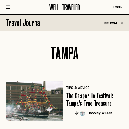
LOGIN
Travel Journal
BROWSE
TAMPA
TIPS & ADVICE
The Gasparilla Festival:
Tampa’s True Treasure
Cassidy Wilson
by