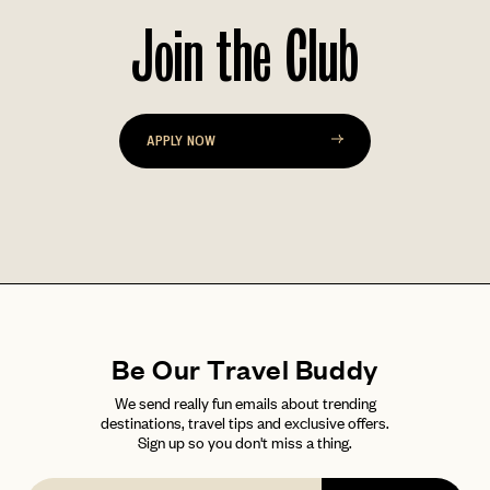
Join the Club
PASSWORD
INVITE CODE
EMAIL
APPLY NOW
LET'S GO
LET'S GO
FAQ page
RESET MY PASSWORD
or
login
JOIN THE CLUB
Already have a
?
No invite code? No problem.
Apply Here
LOGIN WITH
LOG IN
Already a member?
password
Forgot your
?
Be Our Travel Buddy
We send really fun emails about trending
destinations, travel tips and exclusive offers.
Sign up so you don't miss a thing.