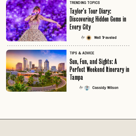
TRENDING TOPICS
Taylor's Tour Diary:
Discovering Hidden Gems in
Every City
Well Traveled
by
TIPS & ADVICE
Sun, Fun, and Sights: A
Perfect Weekend Itinerary in
Tampa
Cassidy Wilson
by
EMAIL