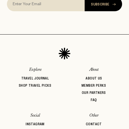
SUBSCRIBE
Explore
About
TRAVEL JOURNAL
ABOUT US
SHOP TRAVEL PICKS
MEMBER PERKS
OUR PARTNERS
FAQ
Social
Other
INSTAGRAM
CONTACT