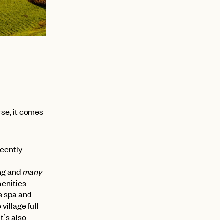
rse, it comes
ecently
ing and
many
enities
s spa and
village full
 It’s also