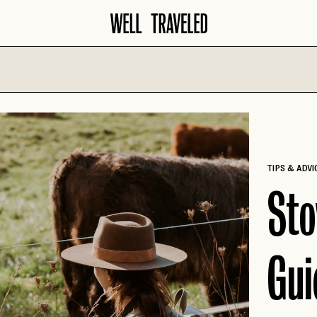
North America
Europe
AMALFI COA
AMERICAN
SANTA BARBARA
SOUTHWEST
AMSTERDAM
SAVANNAH
TIPS & ADVI
ATLANTA
BARCELONA
SCOTTSDALE
Sto
AUSTIN
COPENHAGE
SEATTLE
BANFF
CROATIA
SEDONA
BIG SKY
Gui
FLORENCE
TAMPA
BOISE
FRENCH RIVI
WASHINGTON D.C.
CHARLESTON
GERMANY
CHICAGO