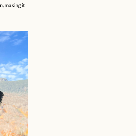
n, making it