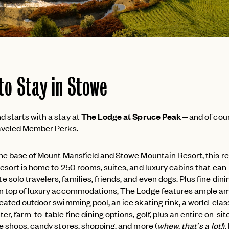
to Stay in Stowe
 starts with a stay at
The Lodge at Spruce Peak
– and of cou
raveled Member Perks.
the base of Mount Mansfield and Stowe Mountain Resort, this r
esort is home to 250 rooms, suites, and luxury cabins that can
olo travelers, families, friends, and even dogs. Plus fine din
n top of luxury accommodations, The Lodge features ample am
heated outdoor swimming pool, an ice skating rink, a world-clas
er, farm-to-table fine dining options, golf, plus an entire on-site 
ee shops, candy stores, shopping, and more (
whew, that’s a lot!
).