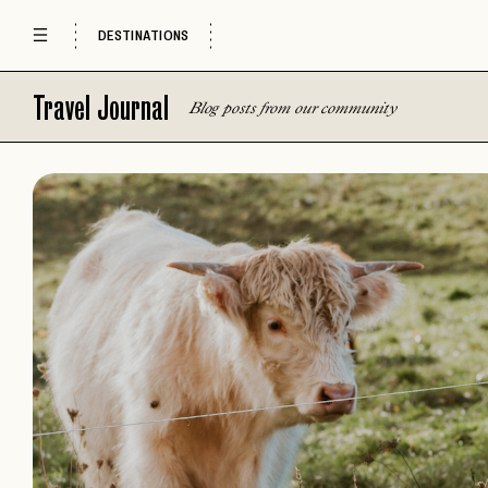
DESTINATIONS
Travel Journal
Blog posts from our community