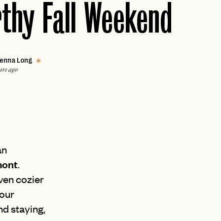
thy Fall Weekend
VALLE DE GUADALUPE
Caribbean
ARUBA
Africa
MARRAKECH
JAMAICA
enna Long
PUERTO RICO
ars ago
Middle East
ST. LUCIA
DUBAI
THE BAHAMAS
an
mont
.
ven cozier
your
d staying,