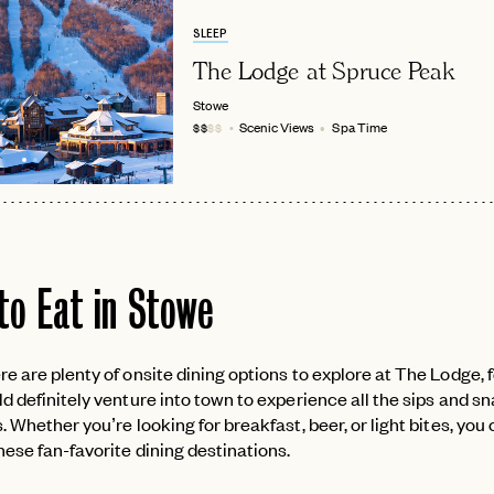
SLEEP
The Lodge at Spruce Peak
Stowe
Scenic Views
Spa Time
$$
$$
to Eat in Stowe
e are plenty of onsite dining options to explore at The Lodge, 
d definitely venture into town to experience all the sips and s
. Whether you’re looking for breakfast, beer, or light bites, you 
ese fan-favorite dining destinations.