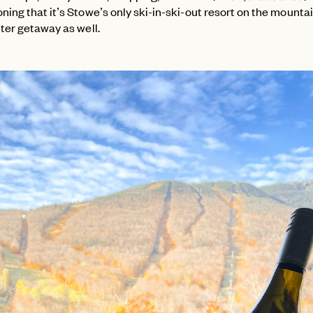
ing that it’s Stowe’s only ski-in-ski-out resort on the mountai
nter getaway as well.
PASSWORD
EMAIL
INVITE