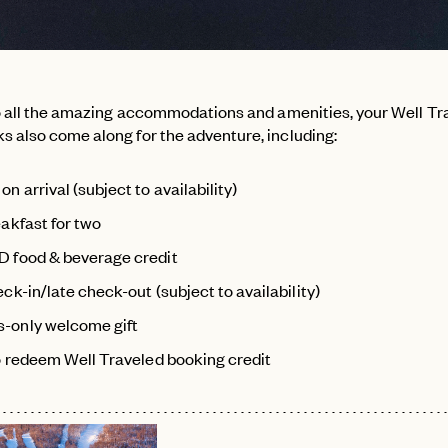
to all the amazing accommodations and amenities, your Well Tr
 also come along for the adventure, including:
n arrival (subject to availability)
eakfast for two
 food & beverage credit
ck-in/late check-out (subject to availability)
-only welcome gift
to redeem Well Traveled booking credit