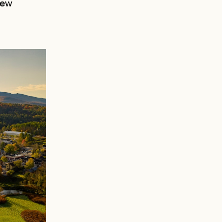
New
AN
D