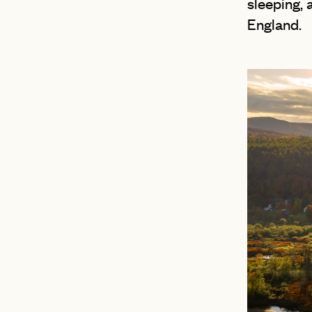
sleeping, 
England.