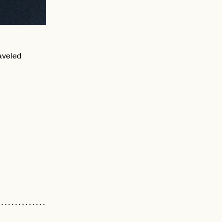
aveled