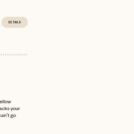
DETAILS
fellow
nacks your
can’t go