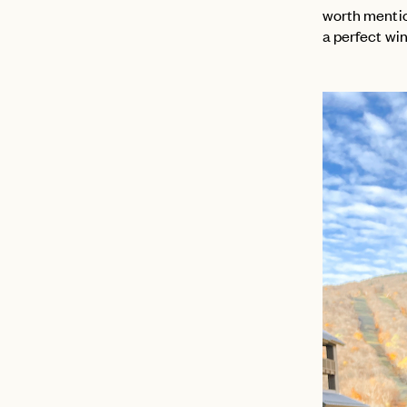
worth mention
a perfect wi
EMAIL