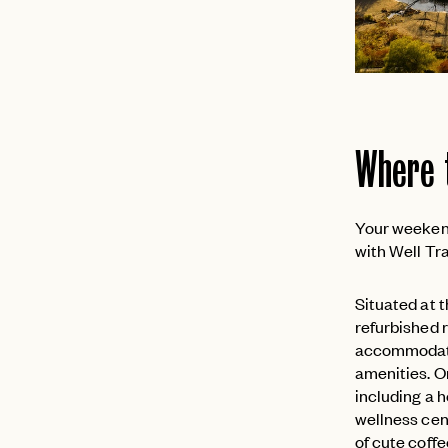
Where 
Your weekend
with Well T
Situated at 
refurbished r
accommodate s
amenities. O
including a 
wellness cent
of cute coff