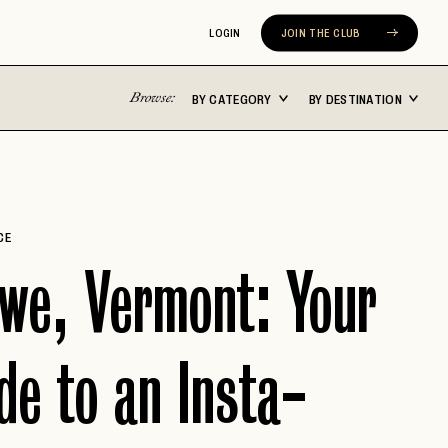
LOGIN
JOIN THE CLUB
Browse:
BY CATEGORY
BY DESTINATION
Latin America
Asia Pacific
ST
BUENOS AIRES
BALI
CABO SAN LUCAS
FIJI
CE
CARTAGENA
JAPAN
we, Vermont: Your
N
CHILE
MALDIVES
COSTA RICA
NEW ZEALAND
de to an Insta-
MEXICO CITY
SEOUL
ERA
RIVIERA NAYARIT
SYDNEY
TULUM
THAILAND