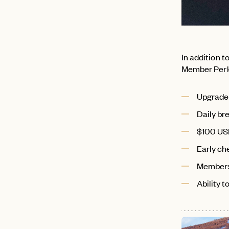
In addition 
Member Perks
Upgrade o
Daily br
$100 USD
Early che
Members
Ability 