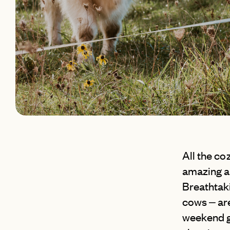
All the coz
amazing a
Breathtaki
cows – are
weekend g