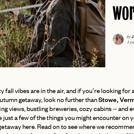
wor
ICELAND
COLORADO
IRELAND
DALLAS
ISCHIA
FLORIDA KEYS
LONDON
J
by
HAWAII
MADRID
3 ye
JACKSON HOLE
MALTA
NEW
JOSHUA TREE
MILAN
LAS VEGAS
MILOS
NEW
LOS ANGELES
MYKONOS
MIAMI
y fall vibes are in the air, and if you’re looking for 
PARIS
Stowe, Ver
NAPA
utumn getaway, look no further than
PAROS
NEW
ng views, bustling breweries, cozy cabins – and e
NASHVILLE
PORTUGAL
 just a few of the things you might encounter on 
NEW ENGLAND
PRAGUE
etaway here. Read on to see where we recommen
NEW ORLEANS
ROME