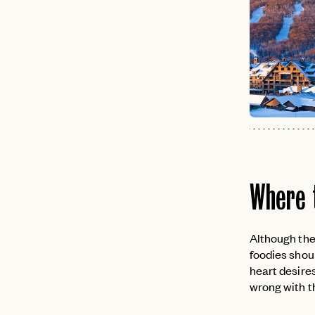
Where 
Although ther
foodies shoul
heart desires
wrong with th