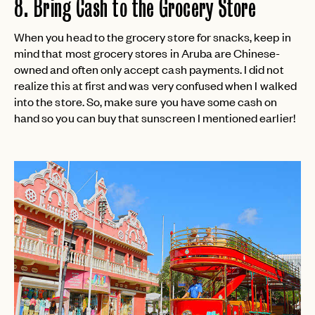
8. Bring Cash to the Grocery Store
login
JOIN THE CLUB
Already have a
?
No invite code? No problem.
Apply Here
LOGIN WITH
When you head to the grocery store for snacks, keep in
LOG IN
Already a member?
mind that most grocery stores in Aruba are Chinese-
owned and often only accept cash payments. I did not
password
Forgot your
?
realize this at first and was very confused when I walked
into the store. So, make sure you have some cash on
hand so you can buy that sunscreen I mentioned earlier!