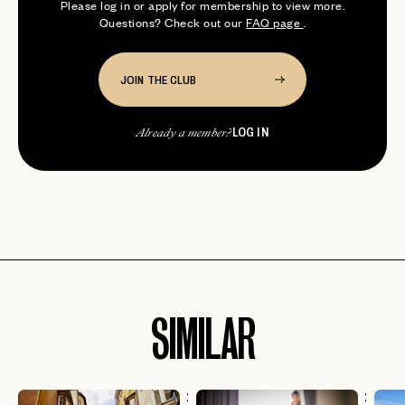
Please log in or apply for membership to view more.
Questions? Check out our
FAQ page
.
JOIN THE CLUB
LOG IN
Already a member?
SIMILAR