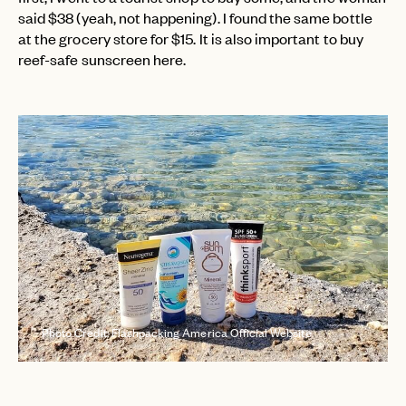
said $38 (yeah, not happening). I found the same bottle
at the grocery store for $15. It is also important to buy
reef-safe sunscreen here.
Photo Credit: Flashpacking America Official Website