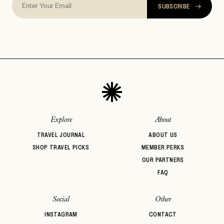
SUBSCRIBE
Explore
About
TRAVEL JOURNAL
ABOUT US
SHOP TRAVEL PICKS
MEMBER PERKS
OUR PARTNERS
FAQ
Social
Other
INSTAGRAM
CONTACT