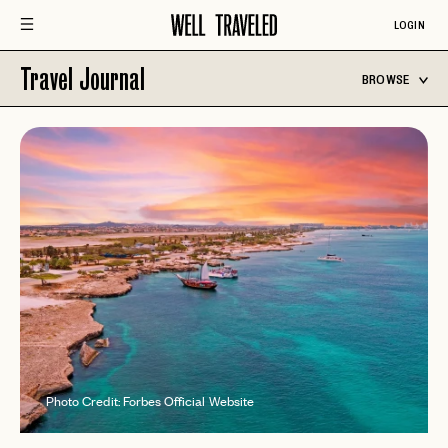
LOGIN
Travel Journal
BROWSE
Photo Credit: Forbes Official Website