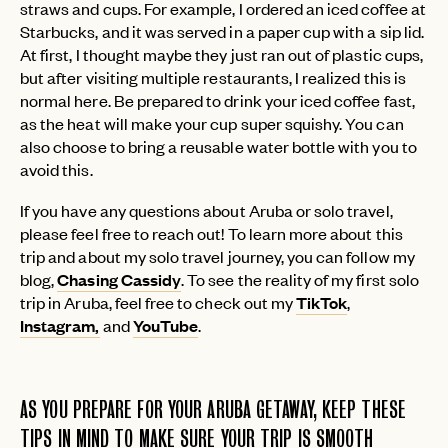
straws and cups. For example, I ordered an iced coffee at
Starbucks, and it was served in a paper cup with a sip lid.
At first, I thought maybe they just ran out of plastic cups,
but after visiting multiple restaurants, I realized this is
normal here. Be prepared to drink your iced coffee fast,
as the heat will make your cup super squishy. You can
also choose to bring a reusable water bottle with you to
avoid this.
If you have any questions about Aruba or solo travel,
please feel free to reach out! To learn more about this
trip and about my solo travel journey, you can follow my
blog,
Chasing Cassidy
. To see the reality of my first solo
trip in Aruba, feel free to check out my
TikTok
,
Instagram,
and
YouTube
.
AS YOU PREPARE FOR YOUR ARUBA GETAWAY, KEEP THESE
TIPS IN MIND TO MAKE SURE YOUR TRIP IS SMOOTH