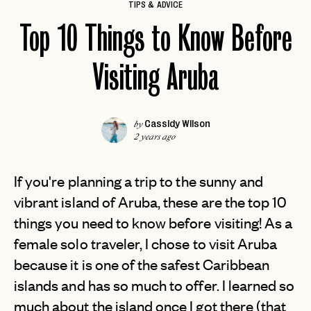
TIPS & ADVICE
Top 10 Things to Know Before
Visiting Aruba
Cassidy Wilson
by
2 years ago
If you're planning a trip to the sunny and
vibrant island of Aruba, these are the top 10
things you need to know before visiting! As a
female solo traveler, I chose to visit Aruba
because it is one of the safest Caribbean
islands and has so much to offer. I learned so
much about the island once I got there (that