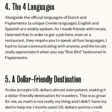
4. The 4 Languages
Alongside the official languages of Dutch and
Papiamento (a unique Creole language), English and
Spanish are widely spoken. As I made friends with locals,
I learned that in order to get a job here, even at a
restaurant, they require you to speak all four languages. I
had no issue communicating with anyone, and the locals
really appreciate it when you say "Bon Bini" (welcome) in
Papiamento.
5. A Dollar-Friendly Destination
Aruba accepts U.S. dollars almost everywhere, making it
a dollar-friendly destination for travelers. This was great
for me, as math is not really my thing and I didn't have my
dad to help me. I mostly used U.S. dollars and my credit