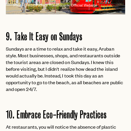
Photo Credit: Fodor's Travel Guide Official Website
9. Take It Easy on Sundays
Sundays are a time to relax and take it easy, Aruban
style. Most businesses, shops, and restaurants outside
the tourist areas are closed on Sundays. I knew this
before visiting, but I didn't realize how dead the island
would actually be. Instead, I took this day as an
opportunity to go to the beach, as all beaches are public
and open 24/7.
10. Embrace Eco-Friendly Practices
At restaurants, you will notice the absence of plastic