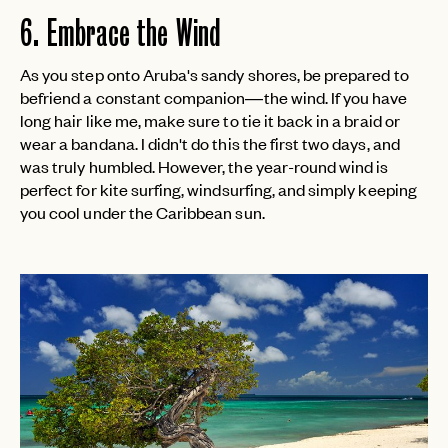
6. Embrace the Wind
As you step onto Aruba's sandy shores, be prepared to
befriend a constant companion—the wind. If you have
long hair like me, make sure to tie it back in a braid or
wear a bandana. I didn't do this the first two days, and
was truly humbled. However, the year-round wind is
perfect for kite surfing, windsurfing, and simply keeping
you cool under the Caribbean sun.