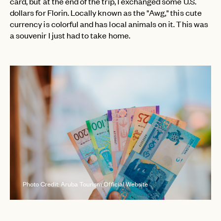
card, but at the end of the trip, I exchanged some U.S.
dollars for Florin. Locally known as the "Awg," this cute
currency is colorful and has local animals on it. This was
a souvenir I just had to take home.
Photo Credit: Aruba Tourism Official Website