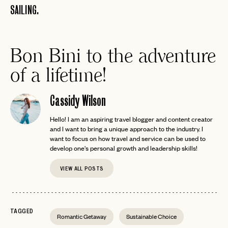
SAILING.
Bon Bini to the adventure
of a lifetime!
Cassidy Wilson
Hello! I am an aspiring travel blogger and content creator
and I want to bring a unique approach to the industry. I
want to focus on how travel and service can be used to
develop one's personal growth and leadership skills!
VIEW ALL POSTS
TAGGED
Romantic Getaway
Sustainable Choice