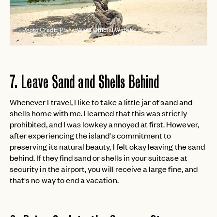
Photo Credit: PlanetWare Official Website
7. Leave Sand and Shells Behind
EMAIL
Whenever I travel, I like to take a little jar of sand and
shells home with me. I learned that this was strictly
prohibited, and I was lowkey annoyed at first. However,
after experiencing the island's commitment to
PASSWORD
INVITE CODE
preserving its natural beauty, I felt okay leaving the sand
EMAIL
behind. If they find sand or shells in your suitcase at
security in the airport, you will receive a large fine, and
that's no way to end a vacation.
LET'S GO
LET'S GO
FAQ page
RESET MY PASSWORD
or