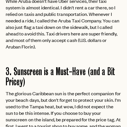
While Aruba doesn't have Uber services, their taxi
system is almost identical. I didn't rent a car there, so I
relied on taxis and public transportation. Whenever I
needed a ride, I called the Aruba Taxi Company. You can
also just flag a taxi down on the sidewalk, but I called
ahead to avoid this. Taxi drivers here are super friendly,
and most of them only accept cash (U.S. dollars or
Aruban Florin).
3. Sunscreen is a Must-Have (and a Bit
Pricey)
The glorious Caribbean sun is the perfect companion for
your beach days, but don't forget to protect your skin. I'm
used to the Tampa heat, but wow, I did not expect the
sun to be this intense. If you choose to buy your
sunscreen on the island, be prepared for the price tag. At
first, I went to a tourist shop to buy some, and the woman