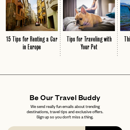
15 Tips for Renting a Car
Tips for Traveling with
Thi
in Europe
Your Pet
Be Our Travel Buddy
We send really fun emails about trending
destinations, travel tips and exclusive offers.
Sign up so you don't miss a thing.