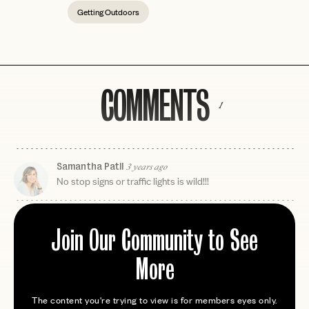
Getting Outdoors
COMMENTS
1
Samantha Patil
3 years ago
No stop signs or traffic lights is wild!!!
Join Our Community to See
More
The content you're trying to view is for members eyes only.