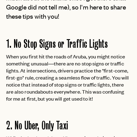
Google did not tell me), so I'm here to share
these tips with you!
1. No Stop Signs or Traffic Lights
When you first hit the roads of Aruba, you might notice
something unusual—there are no stop signs or traffic
lights. At intersections, drivers practice the "first-come,
first-go" rule, creating a seamless flow of traffic. You will
notice that instead of stop signs or traffic lights, there
are also roundabouts everywhere. This was confusing
for me at first, but you will get used to it!
2. No Uber, Only Taxi