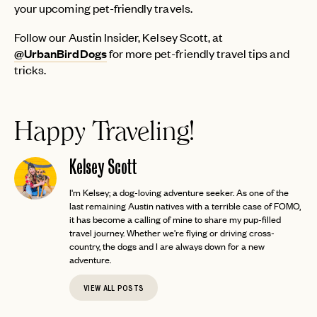
your upcoming pet-friendly travels.
LOGIN WITH
LOG IN
Already a member?
Follow our Austin Insider, Kelsey Scott, at
@UrbanBirdDogs
for more pet-friendly travel tips and
password
Forgot your
?
tricks.
Happy Traveling!
Kelsey Scott
I'm Kelsey; a dog-loving adventure seeker. As one of the
last remaining Austin natives with a terrible case of FOMO,
it has become a calling of mine to share my pup-filled
travel journey. Whether we're flying or driving cross-
country, the dogs and I are always down for a new
adventure.
VIEW ALL POSTS