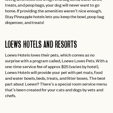
treats, and poop bags, your dog will never want to go
home. If providing the amenities weren’t nice enough,
Stay Pineapple hotels lets you keep the bowl, poop bag
dispenser, and treats!
LOEWS HOTELS AND RESORTS
Loews Hotels loves their pets, which comes as no
surprise with a program called, Loews Loves Pets. With a
one-time service fee of approx $25 (varies by hotel),
Loews Hotels will provide your pet with pet mats, food
and water bowls, beds, treats, and litter boxes. The best
part about Loews? There’s a special room service menu
that’s been created for your cats and dogs by vets and
chefs.