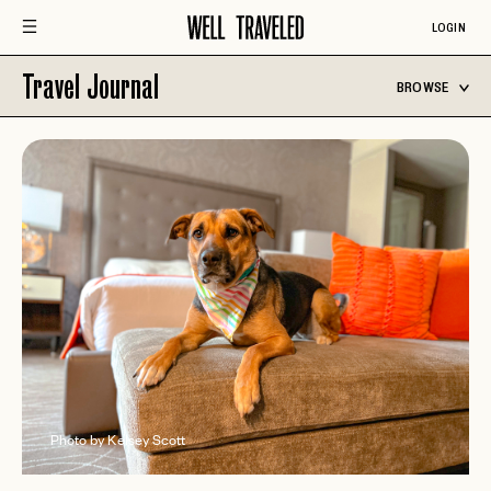
LOGIN
Travel Journal
BROWSE
Photo by Kelsey Scott