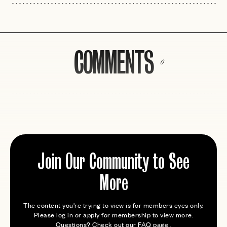
COMMENTS
0
Join Our Community to See
More
The content you're trying to view is for members eyes only.
Please log in or apply for membership to view more.
Questions? Check out our
FAQ page
.