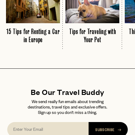
15 Tips for Renting a Car
Tips for Traveling with
Thi
in Europe
Your Pet
Be Our Travel Buddy
We send really fun emails about trending
destinations, travel tips and exclusive offers.
Sign up so you don't miss a thing.
SUBSCRIBE