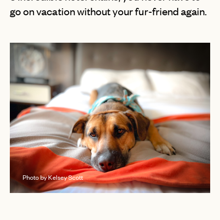
go on vacation without your fur-friend again.
Photo by Kelsey Scott