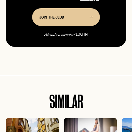
JOIN THE CLUB
LOG IN
Already a member?
SIMILAR