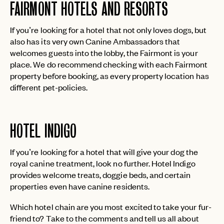
FAIRMONT HOTELS AND RESORTS
If you’re looking for a hotel that not only loves dogs, but
also has its very own Canine Ambassadors that
welcomes guests into the lobby, the Fairmont is your
place. We do recommend checking with each Fairmont
property before booking, as every property location has
different pet-policies.
EMAIL
HOTEL INDIGO
PASSWORD
INVITE CODE
EMAIL
If you’re looking for a hotel that will give your dog the
royal canine treatment, look no further. Hotel Indigo
provides welcome treats, doggie beds, and certain
LET'S GO
LET'S GO
properties even have canine residents.
FAQ page
RESET MY PASSWORD
Which hotel chain are you most excited to take your fur-
or
friend to? Take to the comments and tell us all about
login
JOIN THE CLUB
Already have a
?
No invite code? No problem.
Apply Here