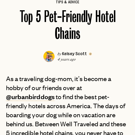
TIPS & ADVICE
Top 5 Pet-Friendly Hotel
Chains
Kelsey Scott
by
4 years ago
As a traveling dog-mom, it’s become a
hobby of our friends over at
@urbanbirddogs
to find the best pet-
friendly hotels across America. The days of
boarding your dog while on vacation are
behind us. Between Well Traveled and these
5 incredible hotel chains, you never have to