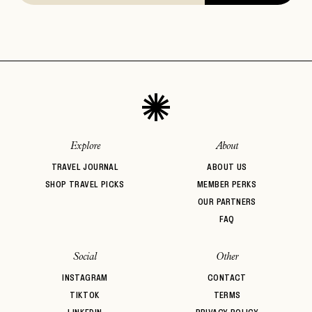
Explore
About
TRAVEL JOURNAL
ABOUT US
SHOP TRAVEL PICKS
MEMBER PERKS
OUR PARTNERS
FAQ
Social
Other
INSTAGRAM
CONTACT
TIKTOK
TERMS