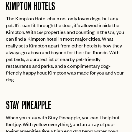
KIMPTON HOTELS
The Kimpton Hotel chain not only loves dogs, but any
pet. If it can fit through the door, it’s allowed inside the
Kimpton. With 59 properties and counting in the US, you
can find a Kimpton hotel in most major cities. What
really sets Kimpton apart from other hotels is how they
always go above and beyond for their fur-friends. With
pet beds, a curated list of nearby pet-friendly
restaurants and parks, and a complimentary dog-
friendly happy hour, Kimpton was made for you and your
dog.
STAY PINEAPPLE
When you stay with Stay Pineapple, you can’t help but
feel joy. With yellow everything, and an array of pup-
loving amenities like a high end dog bend, water bowl,