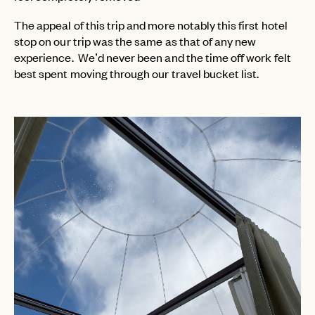
The appeal of this trip and more notably this first hotel
stop on our trip was the same as that of any new
experience. We’d never been and the time off work felt
best spent moving through our travel bucket list.