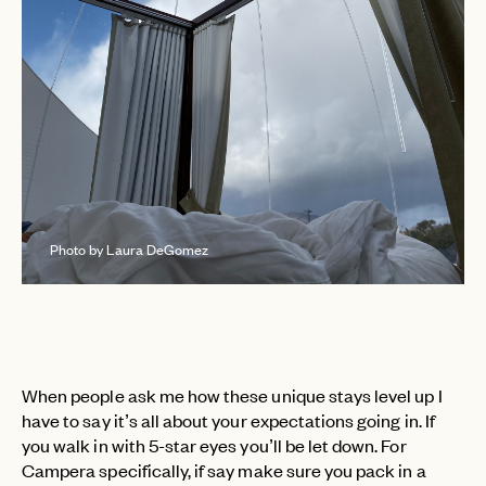
Photo by Laura DeGomez
When people ask me how these unique stays level up I
have to say it’s all about your expectations going in. If
you walk in with 5-star eyes you’ll be let down. For
Campera specifically, if say make sure you pack in a