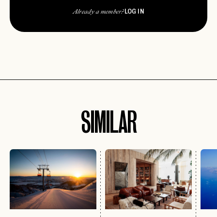
LOG IN
Already a member?
SIMILAR