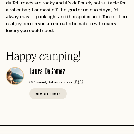
duffel- roads are rocky and it’s definitely not suitable for
a roller bag. For most off-the-grid or unique stays, I’d
always say… pack light and this spot is no different. The
real joy here is you are situated in nature with every
luxury you could need.
EMAIL
Happy camping!
PASSWORD
Laura DeGomez
INVITE CODE
EMAIL
OC based, Bahamian born 🇧🇸
LET'S GO
LET'S GO
VIEW ALL POSTS
FAQ page
RESET MY PASSWORD
or
login
JOIN THE CLUB
Already have a
?
No invite code? No problem.
Apply Here
LOGIN WITH