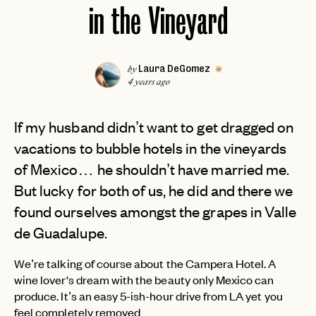
in the Vineyard
Laura DeGomez
by
4 years ago
If my husband didn’t want to get dragged on
vacations to bubble hotels in the vineyards
of Mexico… he shouldn’t have married me.
But lucky for both of us, he did and there we
found ourselves amongst the grapes in Valle
de Guadalupe.
We’re talking of course about the Campera Hotel. A
wine lover's dream with the beauty only Mexico can
produce. It’s an easy 5-ish-hour drive from LA yet you
feel completely removed