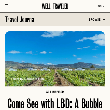
LOGIN
Travel Journal
BROWSE
Photo by Campera Hotel
GET INSPIRED
Come See with LBD: A Bubble