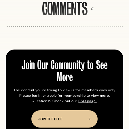
LOG IN
Already a member?
COMMENTS
0
password
Forgot your
?
Join Our Community to See
More
The content you're trying to view is for members eyes only.
Please log in or apply for membership to view more.
Questions? Check out our
FAQ page
.
JOIN THE CLUB