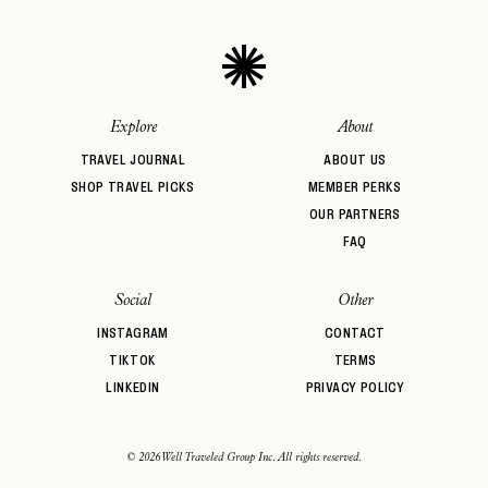
Explore
About
TRAVEL JOURNAL
ABOUT US
SHOP TRAVEL PICKS
MEMBER PERKS
OUR PARTNERS
FAQ
Social
Other
INSTAGRAM
CONTACT
TIKTOK
TERMS
LINKEDIN
PRIVACY POLICY
© 2026 Well Traveled Group Inc. All rights reserved.