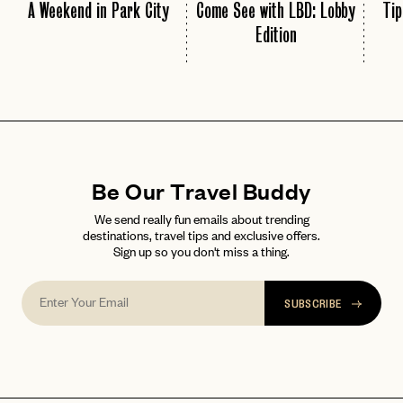
A Weekend in Park City
Come See with LBD: Lobby
Tip
Edition
Be Our Travel Buddy
We send really fun emails about trending
destinations, travel tips and exclusive offers.
Sign up so you don't miss a thing.
SUBSCRIBE