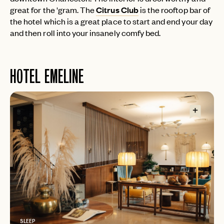
great for the 'gram. The
Citrus Club
is the rooftop bar of
the hotel which is a great place to start and end your day
and then roll into your insanely comfy bed.
HOTEL EMELINE
SLEEP