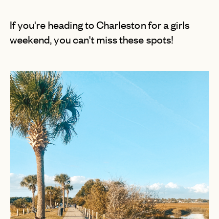
If you're heading to Charleston for a girls
weekend, you can't miss these spots!