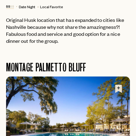
$$
$$
Date Night
Local Favorite
LET'S GO
LET'S GO
FAQ page
RESET MY PASSWORD
Original Husk location that has expanded to cities like
Nashville because why not share the amazingness?!
or
login
Fabulous food and service and good option for a nice
JOIN THE CLUB
Already have a
?
No invite code? No problem.
Apply Here
dinner out for the group.
LOGIN WITH
LOG IN
Already a member?
password
Forgot your
?
MONTAGE PALMETTO BLUFF