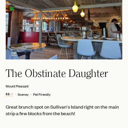
EAT
The Obstinate Daughter
Mount Pleasant
$$
$$
Sceney
Pet Friendly
Great brunch spot on Sullivan's Island right on the main
strip a few blocks from the beach!