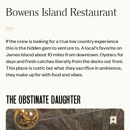
Bowens Island Restaurant
$$$$
If the crew is looking for a true low country experience
this is the hidden gem to venture to. A local's favorite on
James Island about 10 miles from downtown. Oysters for
days and fresh catches literally from the docks out front.
This place is rustic but what they sacrifice in ambience,
they make up for with food and vibes.
THE OBSTINATE DAUGHTER