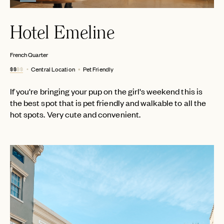
Hotel Emeline
French Quarter
$$
$$
Central Location
Pet Friendly
If you're bringing your pup on the girl's weekend this is
the best spot that is pet friendly and walkable to all the
hot spots. Very cute and convenient.