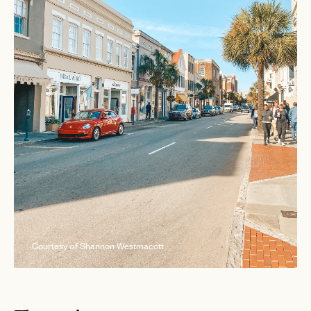
Courtesy of Shannon Westmacott