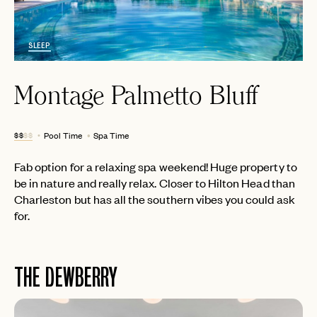
SLEEP
Montage Palmetto Bluff
$$
$$
Pool Time
Spa Time
Fab option for a relaxing spa weekend! Huge property to
be in nature and really relax. Closer to Hilton Head than
Charleston but has all the southern vibes you could ask
for.
THE DEWBERRY