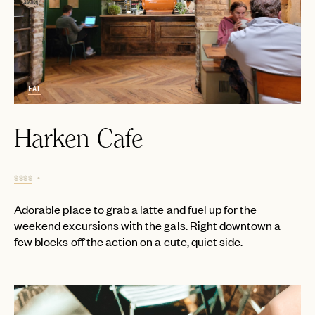
EAT
Harken Cafe
$$$$
Adorable place to grab a latte and fuel up for the
weekend excursions with the gals. Right downtown a
few blocks off the action on a cute, quiet side.