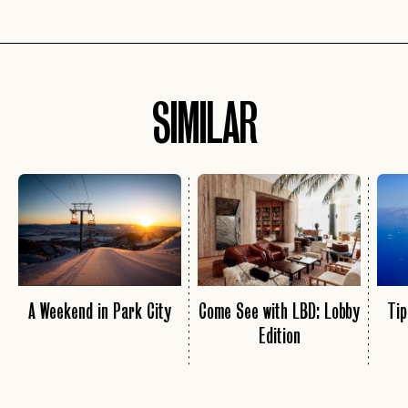
SIMILAR
A Weekend in Park City
Come See with LBD: Lobby
Tip
Edition