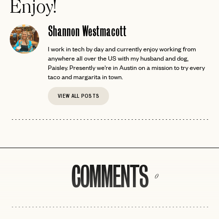
Enjoy!
Shannon Westmacott
I work in tech by day and currently enjoy working from
anywhere all over the US with my husband and dog,
Paisley. Presently we're in Austin on a mission to try every
taco and margarita in town.
VIEW ALL POSTS
COMMENTS
0