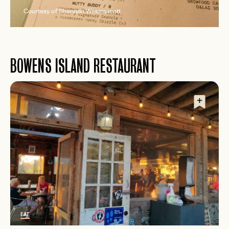
Courtesy of Shannon Westmacott
BOWENS ISLAND RESTAURANT
EAT