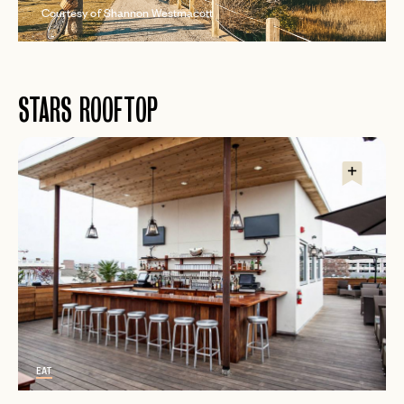
Courtesy of Shannon Westmacott
STARS ROOFTOP
EAT