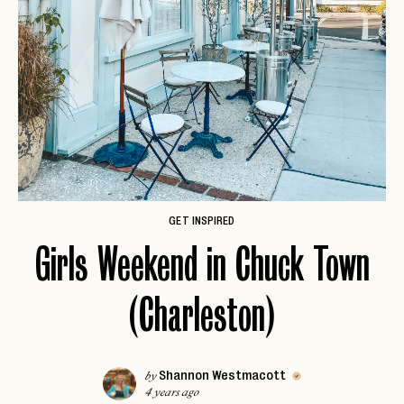
GET INSPIRED
Girls Weekend in Chuck Town
(Charleston)
Shannon Westmacott
by
4 years ago