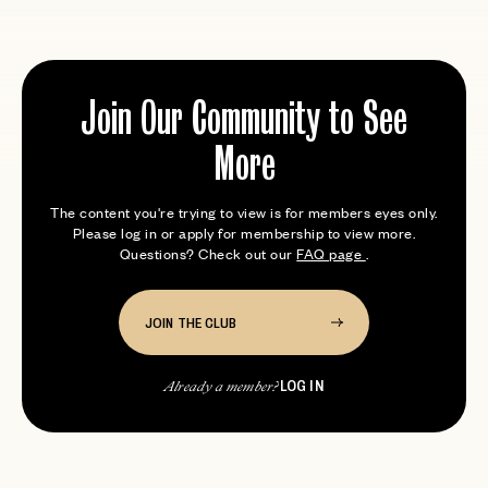
Join Our Community to See
More
The content you're trying to view is for members eyes only.
Please log in or apply for membership to view more.
Questions? Check out our
FAQ page
.
JOIN THE CLUB
LOG IN
Already a member?