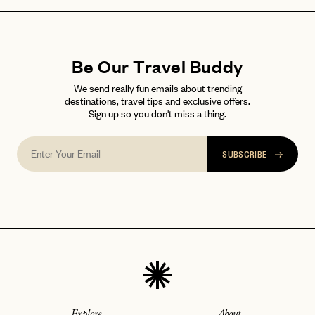
Be Our Travel Buddy
We send really fun emails about trending
destinations, travel tips and exclusive offers.
Sign up so you don't miss a thing.
SUBSCRIBE
Explore
About