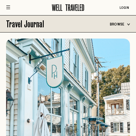
LOGIN
Travel Journal
BROWSE