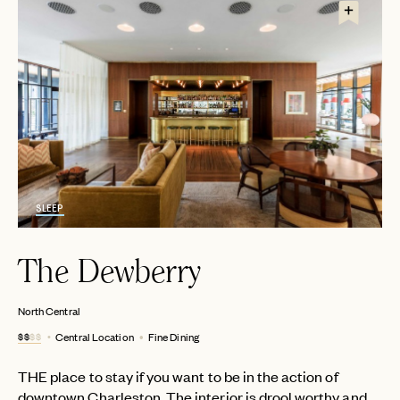
SLEEP
The Dewberry
North Central
$$
$$
Central Location
Fine Dining
THE place to stay if you want to be in the action of
downtown Charleston. The interior is drool worthy and