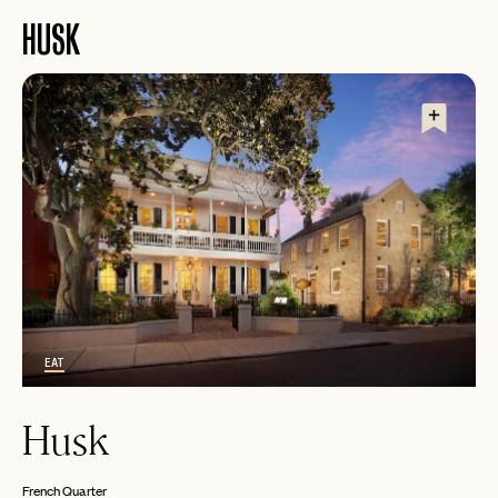
HUSK
EMAIL
EAT
Husk
PASSWORD
INVITE CODE
EMAIL
French Quarter