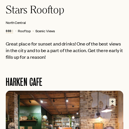
Stars Rooftop
North Central
$$$
$
Rooftop
Scenic Views
Great place for sunset and drinks! One of the best views
in the city and to be a part of the action. Get there early it
fills up for a reason!
HARKEN CAFE