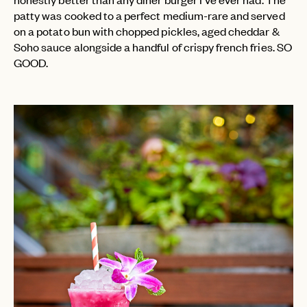
patty was cooked to a perfect medium-rare and served
on a potato bun with chopped pickles, aged cheddar &
Soho sauce alongside a handful of crispy french fries. SO
GOOD.