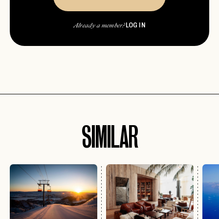
LOG IN
Already a member?
SIMILAR