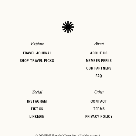
Explore
About
TRAVEL JOURNAL
ABOUT US
SHOP TRAVEL PICKS
MEMBER PERKS
OUR PARTNERS
FAQ
Social
Other
INSTAGRAM
CONTACT
TIKTOK
TERMS
LINKEDIN
PRIVACY POLICY
© 2026 Well Traveled Group Inc. All rights reserved.