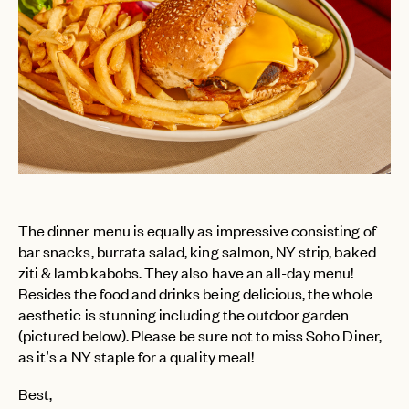
PASSWORD
INVITE CODE
EMAIL
LET'S GO
LET'S GO
FAQ page
RESET MY PASSWORD
or
login
JOIN THE CLUB
Already have a
?
No invite code? No problem.
Apply Here
LOGIN WITH
LOG IN
Already a member?
The dinner menu is equally as impressive consisting of
bar snacks, burrata salad, king salmon, NY strip, baked
password
Forgot your
?
ziti & lamb kabobs. They also have an all-day menu!
Besides the food and drinks being delicious, the whole
aesthetic is stunning including the outdoor garden
(pictured below). Please be sure not to miss Soho Diner,
as it’s a NY staple for a quality meal!
Best,