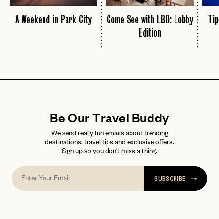
A Weekend in Park City
Come See with LBD: Lobby
Tip
Edition
Be Our Travel Buddy
We send really fun emails about trending
destinations, travel tips and exclusive offers.
Sign up so you don't miss a thing.
SUBSCRIBE