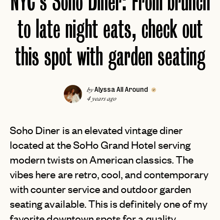
NYC's Soho Diner: From brunch
to late night eats, check out
this spot with garden seating
Alyssa All Around
by
4 years ago
Soho Diner is an elevated vintage diner
located at the SoHo Grand Hotel serving
modern twists on American classics. The
vibes here are retro, cool, and contemporary
with counter service and outdoor garden
seating available. This is definitely one of my
favorite downtown spots for a quality