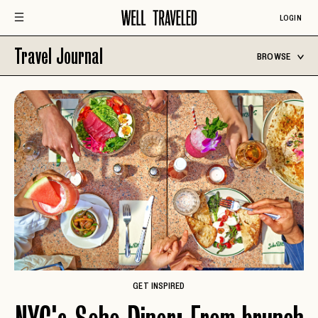
LOGIN
Travel Journal
BROWSE
GET INSPIRED