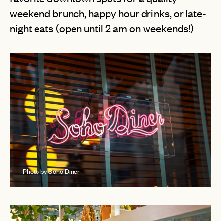
weekend brunch, happy hour drinks, or late-
night eats (open until 2 am on weekends!)
Photo by Soho Diner