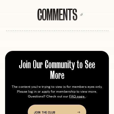
COMMENTS
0
Join Our Community to See
More
The content you're trying to view is for members eyes only.
Please log in or apply for membership to view more.
Questions? Check out our
FAQ page
.
JOIN THE CLUB