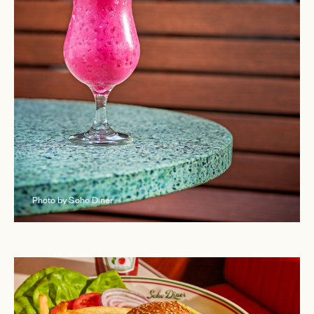
Photo by Soho Diner
EMAIL