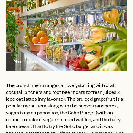
Photo by Soho Diner
The brunch menu ranges all over, starting with craft
cocktail pitchers and root beer floats to fresh juices &
iced oat lattes (my favorite). The bruleed grapefruit is a
popular menu item along with the huevos rancheros,
vegan banana pancakes, the Soho Burger (with an
option to make it vegan), malted waffles, and the baby
kale caesar. I had to try the Soho burger and it was
honestly better than any diner burger I’ve ever had. The