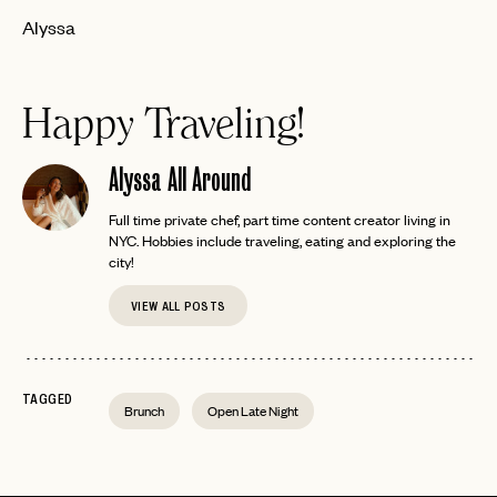
Alyssa
Happy Traveling!
Alyssa All Around
Full time private chef, part time content creator living in
NYC. Hobbies include traveling, eating and exploring the
city!
VIEW ALL POSTS
TAGGED
Brunch
Open Late Night