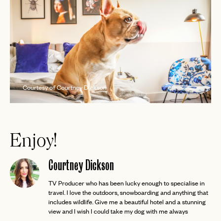
Courtesy of Courtney Dickson
Enjoy!
Courtney Dickson
TV Producer who has been lucky enough to specialise in
travel. I love the outdoors, snowboarding and anything that
includes wildlife. Give me a beautiful hotel and a stunning
view and I wish I could take my dog with me always