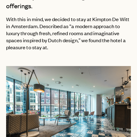
offerings.
With this in mind, we decided to stay at Kimpton De Witt
in Amsterdam. Described as “a modern approach to
luxury through fresh, refined rooms and imaginative
spaces inspired by Dutch design,” we found the hotel a
pleasure to stay at.