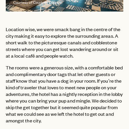
Courtesy of Courtney Dickson
Location wise, we were smack bang in the centre of the
city making it easy to explore the surrounding areas. A
short walk to the picturesque canals and cobblestone
streets where you can get lost wandering around or sit
at a local café and people watch.
The rooms were a generous size, with a comfortable bed
and complimentary door tags that let other guests or
staff know that you have a dog in your room. If you’re the
kind of traveler that loves to meet new people on your
adventures, the hotel has a nightly reception in the lobby
where you can bring your pup and mingle. We decided to
skip the get together but it seemed quite popular from
what we could see as we left the hotel to get out and
amongst the city.