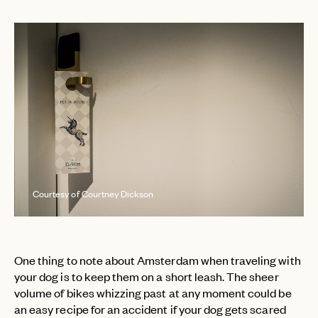
Courtesy of Courtney Dickson
One thing to note about Amsterdam when traveling with
your dog is to keep them on a short leash. The sheer
volume of bikes whizzing past at any moment could be
an easy recipe for an accident if your dog gets scared