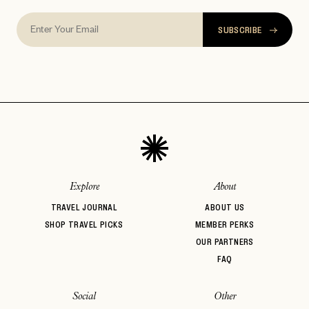
SUBSCRIBE
Explore
About
TRAVEL JOURNAL
ABOUT US
SHOP TRAVEL PICKS
MEMBER PERKS
OUR PARTNERS
FAQ
Social
Other