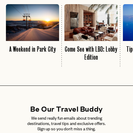
A Weekend in Park City
Come See with LBD: Lobby
Tip
Edition
Be Our Travel Buddy
We send really fun emails about trending
destinations, travel tips and exclusive offers.
Sign up so you don't miss a thing.