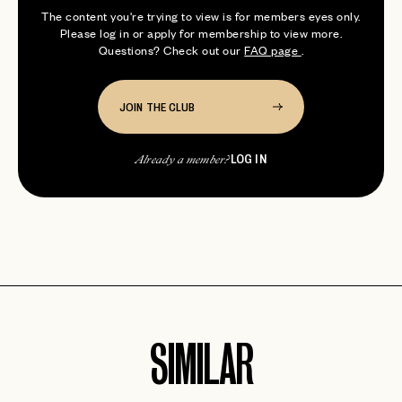
The content you're trying to view is for members eyes only.
Please log in or apply for membership to view more.
Questions? Check out our
FAQ page
.
JOIN THE CLUB
LOG IN
Already a member?
SIMILAR