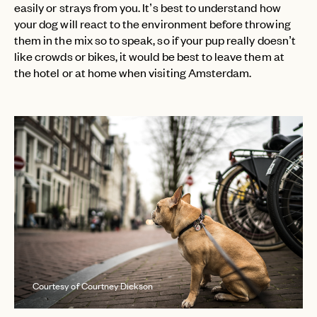
easily or strays from you. It’s best to understand how
your dog will react to the environment before throwing
them in the mix so to speak, so if your pup really doesn’t
like crowds or bikes, it would be best to leave them at
the hotel or at home when visiting Amsterdam.
Courtesy of Courtney Dickson
EMAIL