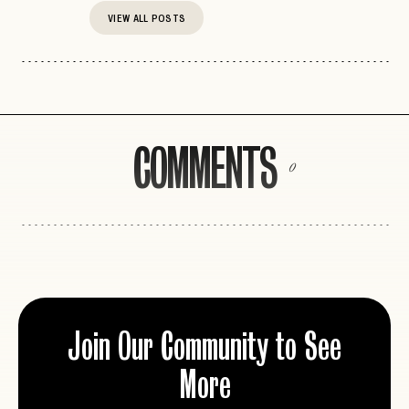
VIEW ALL POSTS
COMMENTS
0
Join Our Community to See
More