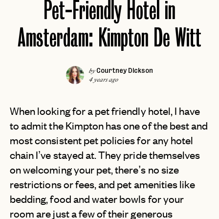
Pet-Friendly Hotel in
Amsterdam: Kimpton De Witt
Courtney Dickson
by
4 years ago
When looking for a pet friendly hotel, I have
to admit the Kimpton has one of the best and
most consistent pet policies for any hotel
chain I’ve stayed at. They pride themselves
on welcoming your pet, there’s no size
restrictions or fees, and pet amenities like
bedding, food and water bowls for your
room are just a few of their generous