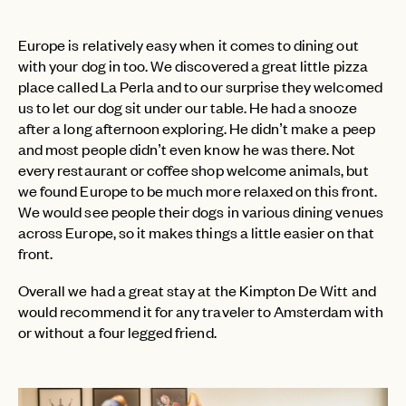
Europe is relatively easy when it comes to dining out
with your dog in too. We discovered a great little pizza
PASSWORD
INVITE CODE
place called La Perla and to our surprise they welcomed
EMAIL
us to let our dog sit under our table. He had a snooze
after a long afternoon exploring. He didn’t make a peep
and most people didn’t even know he was there. Not
LET'S GO
LET'S GO
FAQ page
every restaurant or coffee shop welcome animals, but
RESET MY PASSWORD
we found Europe to be much more relaxed on this front.
or
We would see people their dogs in various dining venues
login
JOIN THE CLUB
Already have a
?
No invite code? No problem.
Apply Here
across Europe, so it makes things a little easier on that
front.
LOGIN WITH
LOG IN
Already a member?
Overall we had a great stay at the Kimpton De Witt and
would recommend it for any traveler to Amsterdam with
password
Forgot your
?
or without a four legged friend.