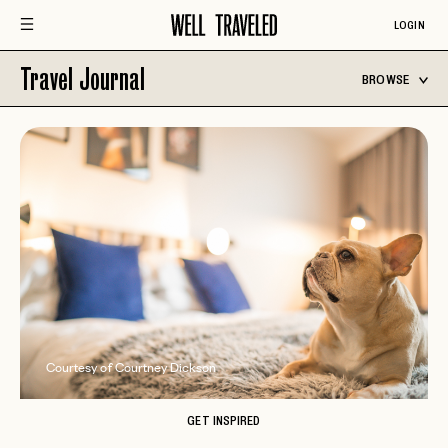
LOGIN
Travel Journal
BROWSE
Courtesy of Courtney Dickson
GET INSPIRED