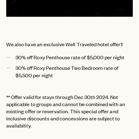
We also have an exclusive Well Traveled hotel offer!!
30% off Roxy Penthouse rate of $5,000 per night
30% off Roxy Penthouse Two Bedroom rate of
$5,500 per night
** Offer valid for stays through Dec 30th 2024. Not
applicable to groups and cannot be combined with an
existing offer or reservation. This special offer and
inclusive discounts and concessions are subject to
availability.