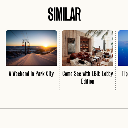
SIMILAR
A Weekend in Park City
Come See with LBD: Lobby
Tip
Edition