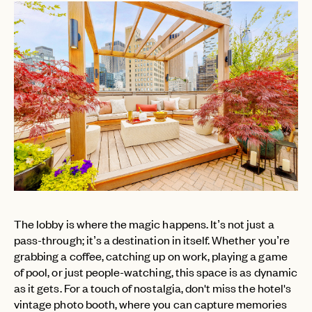
The lobby is where the magic happens. It’s not just a
pass-through; it’s a destination in itself. Whether you’re
grabbing a coffee, catching up on work, playing a game
of pool, or just people-watching, this space is as dynamic
as it gets. For a touch of nostalgia, don't miss the hotel's
vintage photo booth, where you can capture memories