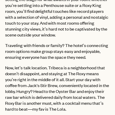
you’re settling into a Penthouse suite or a Roxy King
room, you’ll find delightful touches like record players
with a selection of vinyl, adding a personal and nostalgic
touch to your stay. And with most rooms offering
stunning city views, it’s hard not to be captivated by the
scene outside your window.
Traveling with friends or family? The hotel’s connecting
room options make group stays easy and enjoyable,
ensuring everyone has the space they need.
Now, let’s talk location. Tribeca is a neighborhood that
doesn’t disappoint, and staying at The Roxy means
you’re right in the middle of it all. Start your day with
coffee from Jack's Stir Brew, conveniently located in the
lobby. Hungry? Head to the Oyster Bar and enjoy their
raw bar which is delivered daily from local waters. The
Roxy Bar is another must, with a cocktail menu that’s
hard to beat—my fav is The Lola.