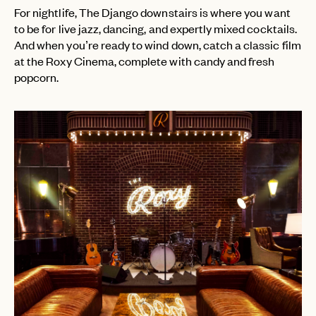
For nightlife, The Django downstairs is where you want
to be for live jazz, dancing, and expertly mixed cocktails.
EMAIL
And when you’re ready to wind down, catch a classic film
at the Roxy Cinema, complete with candy and fresh
popcorn.
PASSWORD
INVITE CODE
EMAIL
LET'S GO
LET'S GO
FAQ page
RESET MY PASSWORD
or
login
JOIN THE CLUB
Already have a
?
No invite code? No problem.
Apply Here
LOGIN WITH
LOG IN
Already a member?
password
Forgot your
?