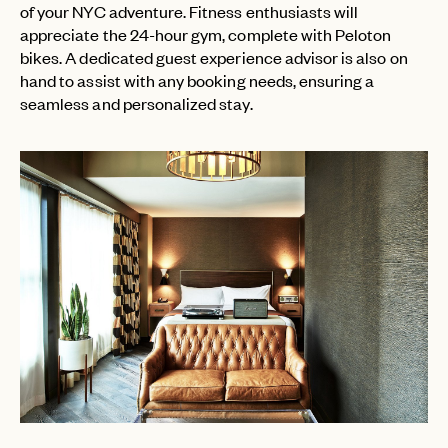
of your NYC adventure. Fitness enthusiasts will
appreciate the 24-hour gym, complete with Peloton
bikes. A dedicated guest experience advisor is also on
hand to assist with any booking needs, ensuring a
seamless and personalized stay.