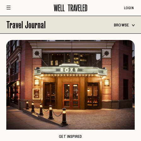
LOGIN
Travel Journal
BROWSE
GET INSPIRED