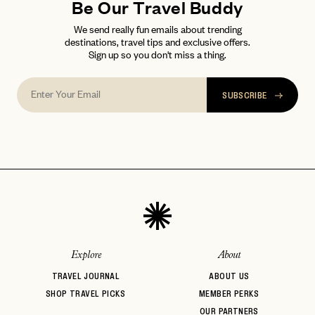
Be Our Travel Buddy
We send really fun emails about trending
destinations, travel tips and exclusive offers.
Sign up so you don't miss a thing.
SUBSCRIBE
Explore
About
TRAVEL JOURNAL
ABOUT US
SHOP TRAVEL PICKS
MEMBER PERKS
OUR PARTNERS