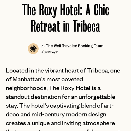
The Roxy Hotel: A Chic
Retreat in Tribeca
The Well Traveled Booking Team
by
1 year ago
Located in the vibrant heart of Tribeca, one
of Manhattan's most coveted
neighborhoods, The Roxy Hotel is a
standout destination for an unforgettable
stay. The hotel's captivating blend of art-
deco and mid-century modern design
creates a unique and inviting atmosphere