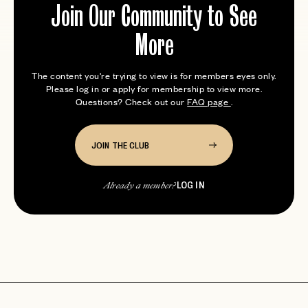
Join Our Community to See
More
The content you're trying to view is for members eyes only.
Please log in or apply for membership to view more.
Questions? Check out our
FAQ page
.
JOIN THE CLUB
LOG IN
Already a member?