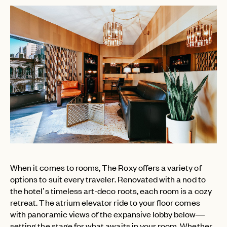
When it comes to rooms, The Roxy offers a variety of
options to suit every traveler. Renovated with a nod to
the hotel’s timeless art-deco roots, each room is a cozy
retreat. The atrium elevator ride to your floor comes
with panoramic views of the expansive lobby below—
setting the stage for what awaits in your room. Whether