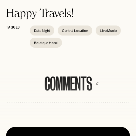
Happy Travels!
TAGGED
Date Night
Central Location
Live Music
Boutique Hotel
COMMENTS
0