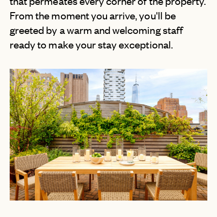
that permeates every corner of the property.
From the moment you arrive, you'll be
greeted by a warm and welcoming staff
ready to make your stay exceptional.