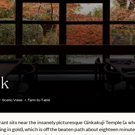
k
Scenic Views
Farm-to-Table
ant sits near the insanely picturesque Ginkakuji Temple (a wh
ng in gold), which is off the beaten path about eighteen minut