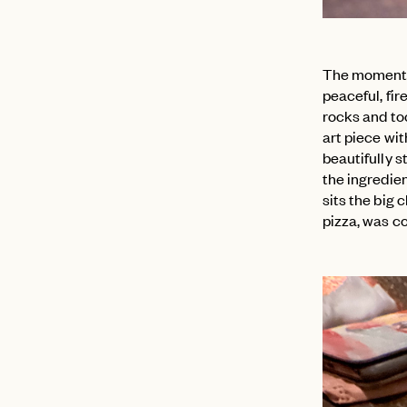
The moment w
peaceful, fir
rocks and to
art piece wi
beautifully 
the ingredie
sits the big 
pizza, was co