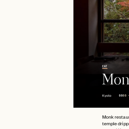
EAT
Mon
Kyoto
$$
$$
Monk restaur
temple drippi