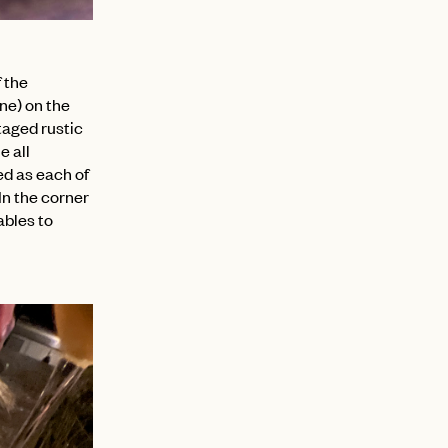
 the
ine) on the
taged rustic
e all
ed as each of
In the corner
ables to