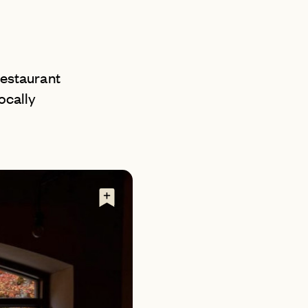
AN
 restaurant
ocally
D