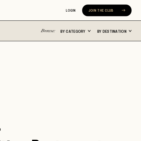
LOGIN
JOIN THE CLUB
Browse:
BY CATEGORY
BY DESTINATION
Latin America
Asia Pacific
ST
BUENOS AIRES
BALI
CABO SAN LUCAS
FIJI
CARTAGENA
JAPAN
N
CHILE
MALDIVES
COSTA RICA
NEW ZEALAND
MEXICO CITY
SEOUL
ERA
RIVIERA NAYARIT
SYDNEY
D
TULUM
THAILAND