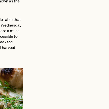
known as the
le table that
to Wednesday
 are a must.
possible to
 omakase
l harvest