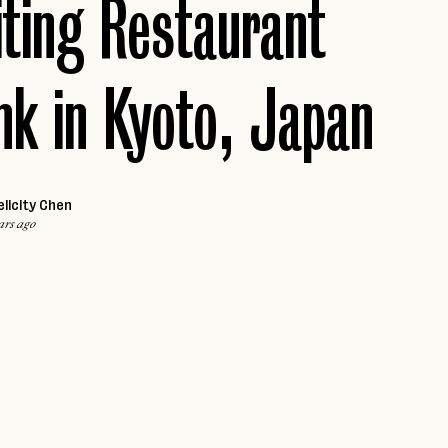
iting Restaurant
VALLE DE GUADALUPE
Caribbean
ARUBA
Africa
k in Kyoto, Japan
MARRAKECH
JAMAICA
PUERTO RICO
Middle East
ST. LUCIA
DUBAI
THE BAHAMAS
elicity Chen
ars ago