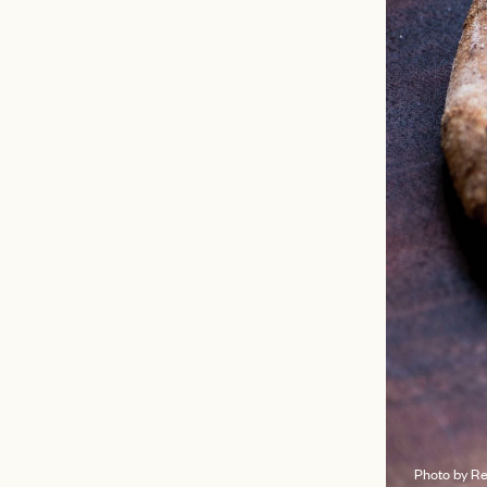
Photo by R