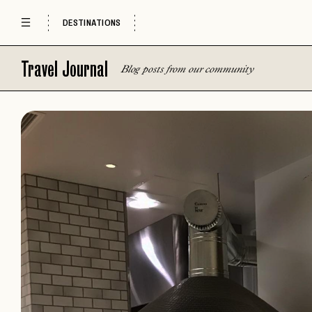
DESTINATIONS
Travel Journal
Blog posts from our community