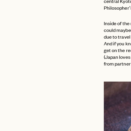
central Kyoto
Philosopher’s
Inside of the
could maybe 
due to travel
And if you kn
get on the r
(Japan loves
from partner
EMAIL