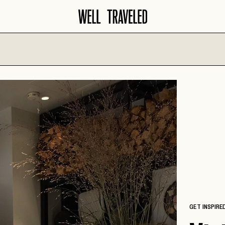
North America
Europe
AMALFI COA
AMERICAN
SANTA BARBARA
SOUTHWEST
AMSTERDAM
SAVANNAH
ATLANTA
BARCELONA
SCOTTSDALE
AUSTIN
COPENHAGE
SEATTLE
BANFF
CROATIA
SEDONA
BIG SKY
FLORENCE
TAMPA
BOISE
FRENCH RIVI
WASHINGTON D.C.
CHARLESTON
GET INSPIRE
GERMANY
CHICAGO