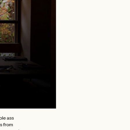
ole ass
es from