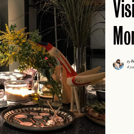
Vis
ICELAND
COLORADO
IRELAND
DALLAS
ISCHIA
Mon
FLORIDA KEYS
LONDON
HAWAII
MADRID
JACKSON HOLE
MALTA
NEW
JOSHUA TREE
F
MILAN
by
4 ye
LAS VEGAS
MILOS
NEW
LOS ANGELES
MYKONOS
MIAMI
PARIS
NAPA
PAROS
NEW
NASHVILLE
PORTUGAL
NEW ENGLAND
PRAGUE
NEW ORLEANS
ROME