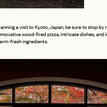
NEW YORK CITY
SAN SEBASTI
OUTER BANKS
SANTORINI
PALM SPRINGS
SCOTLAND
planning a visit to Kyoto, Japan, be sure to stop by
PARK CITY
SICILY
nnovative wood-fired pizza, intricate dishes, and l
PORTLAND
SWITZERLAN
farm-fresh ingredients.
SAN DIEGO
TUSCANY