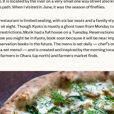
. It is located by the river on a very small one way street also 
 path. When I visited in June, it was the season of fireflies.
 restaurant is limited seating, with six bar seats and a family sty
sit eight. Though Kyoto is mostly a ghost town from Monday 
 restrictions, Monk had a full house on a Tuesday. Reservations
ow you might be in Kyoto, book soon because it will be near im
eservation books in the future. The menu is set daily — chef’s
 a set menu) — and is created and inspired by the morning loca
 farmers in Ohara (up north) and farmers market finds.
PASSWORD
EMAIL
INVITE