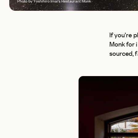
Photo by Yoshihiro Imai's Restaurant Monk
If you're 
Monk for i
sourced, 