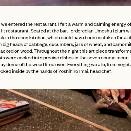
e entered the restaurant, I felt a warm and calming energy of
e lit restaurant. Seated at the bar, I ordered an Umeshu (plum w
ok in the open kitchen, which could have been mistaken for a s
th big heads of cabbage, cucumbers, jars of wheat, and camomil
stacked on wood. Throughout the night this art piece transform
nts were cooked into precise dishes in the seven course menu. 
clay dome of the wood fired oven. Everything we ate, from veget
oked inside by the hands of Yoshihiro Imai, head chef.