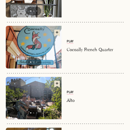
PLAY
Cocoally French Quarter
PLAY
Alto