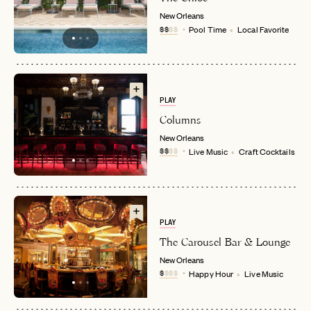
New Orleans
$$
$$
Pool Time
Local Favorite
PLAY
Columns
New Orleans
EMAIL
$$
$$
Live Music
Craft Cocktails
PASSWORD
INVITE CODE
EMAIL
PLAY
The Carousel Bar & Lounge
New Orleans
LET'S GO
LET'S GO
FAQ page
$
$$$
Happy Hour
Live Music
RESET MY PASSWORD
or