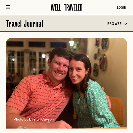
LOGIN
Travel Journal
BROWSE
Photo by Evelyn Cayson