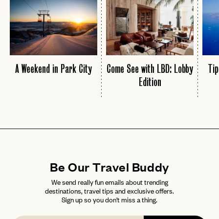
A Weekend in Park City
Come See with LBD: Lobby
Tip
Edition
Be Our Travel Buddy
We send really fun emails about trending
destinations, travel tips and exclusive offers.
Sign up so you don't miss a thing.