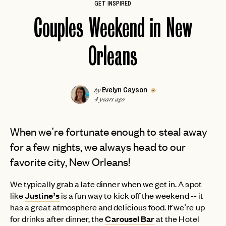
GET INSPIRED
Couples Weekend in New
Orleans
Evelyn Cayson
by
4 years ago
When we’re fortunate enough to steal away
for a few nights, we always head to our
favorite city, New Orleans!
We typically grab a late dinner when we get in. A spot
like
Justine’s
is a fun way to kick off the weekend -- it
has a great atmosphere and delicious food. If we’re up
for drinks after dinner, the
Carousel Bar
at the Hotel