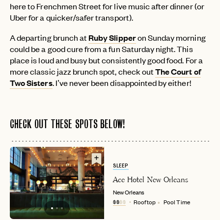
here to Frenchmen Street for live music after dinner (or
Uber for a quicker/safer transport).
A departing brunch at
Ruby Slipper
on Sunday morning
could be a good cure from a fun Saturday night. This
place is loud and busy but consistently good food. For a
more classic jazz brunch spot, check out
The Court of
Two Sisters
. I’ve never been disappointed by either!
CHECK OUT THESE SPOTS BELOW!
SLEEP
Ace Hotel New Orleans
New Orleans
$$
$$
Rooftop
Pool Time