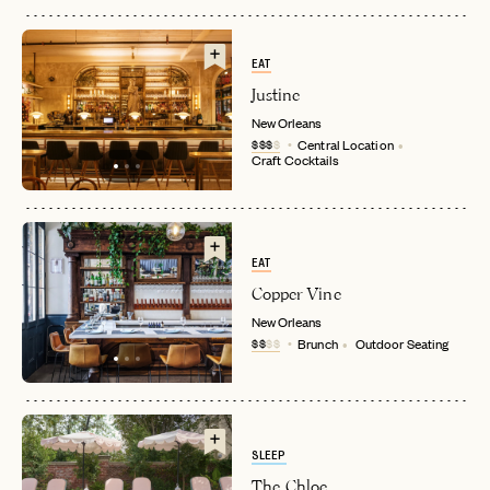
EAT
Justine
New Orleans
$$$
$
Central Location
Craft Cocktails
EAT
Copper Vine
New Orleans
$$
$$
Brunch
Outdoor Seating
SLEEP
The Chloe