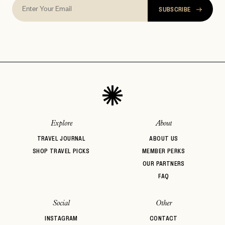
SUBSCRIBE
Explore
About
TRAVEL JOURNAL
ABOUT US
SHOP TRAVEL PICKS
MEMBER PERKS
OUR PARTNERS
FAQ
Social
Other
INSTAGRAM
CONTACT