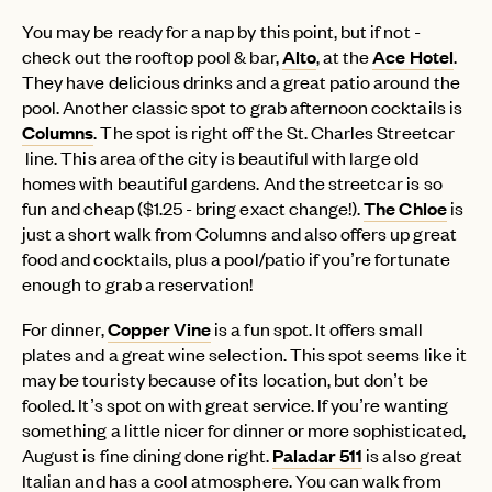
You may be ready for a nap by this point, but if not -
check out the rooftop pool & bar,
Alto
, at the
Ace Hotel
.
They have delicious drinks and a great patio around the
pool. Another classic spot to grab afternoon cocktails is
Columns
. The spot is right off the St. Charles Streetcar
line. This area of the city is beautiful with large old
homes with beautiful gardens. And the streetcar is so
fun and cheap ($1.25 - bring exact change!).
The Chloe
is
just a short walk from Columns and also offers up great
food and cocktails, plus a pool/patio if you’re fortunate
enough to grab a reservation!
For dinner,
Copper Vine
is a fun spot. It offers small
plates and a great wine selection. This spot seems like it
may be touristy because of its location, but don’t be
fooled. It’s spot on with great service. If you’re wanting
something a little nicer for dinner or more sophisticated,
August is fine dining done right.
Paladar 511
is also great
Italian and has a cool atmosphere. You can walk from