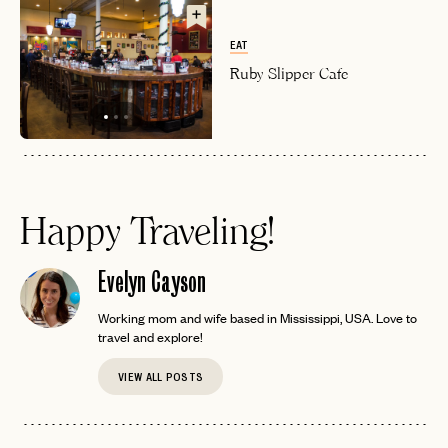
EAT
Ruby Slipper Cafe
Happy Traveling!
Evelyn Cayson
Working mom and wife based in Mississippi, USA. Love to
travel and explore!
VIEW ALL POSTS