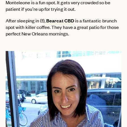
Monteleone is a fun spot. It gets very crowded so be
patient if you’re up for trying it out.
After sleeping in (!!),
Bearcat CBD
is a fantastic brunch
spot with killer coffee. They have a great patio for those
perfect New Orleans mornings.