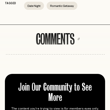
TAGGED
Date Night
Romantic Getaway
COMMENTS
0
Join Our Community to See
More
The content you're trying to view is for members eyes only.