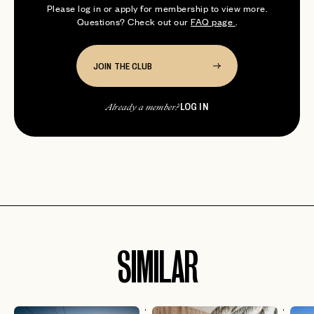
Please log in or apply for membership to view more.
Questions? Check out our
FAQ page
.
JOIN THE CLUB
LOG IN
Already a member?
SIMILAR