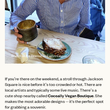
Brunch at the Bearcat by Evelyn Cayson
If you’re there on the weekend, a stroll through Jackson
Square is nice before it’s too crowded or hot. There are
local artists and typically some live music. There’s a
cute shop nearby called
Cocoally Vegan Boutique
. She
makes the most adorable designs -- it's the perfect spot
for grabbing a souvenir.