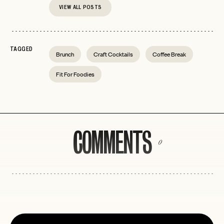
VIEW ALL POSTS
TAGGED
Brunch
Craft Cocktails
Coffee Break
Fit For Foodies
COMMENTS
0