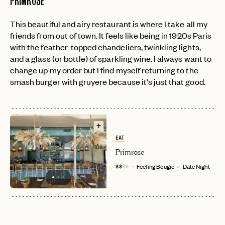
PRIMROSE
This beautiful and airy restaurant is where I take all my
EMAIL
friends from out of town. It feels like being in 1920s Paris
with the feather-topped chandeliers, twinkling lights,
and a glass (or bottle) of sparkling wine. I always want to
PASSWORD
change up my order but I find myself returning to the
INVITE CODE
EMAIL
smash burger with gruyere because it's just that good.
LET'S GO
LET'S GO
FAQ page
RESET MY PASSWORD
or
EAT
login
JOIN THE CLUB
Already have a
?
No invite code? No problem.
Apply Here
Primrose
$$
$$
Feeling Bougie
Date Night
LOGIN WITH
LOG IN
Already a member?
password
Forgot your
?