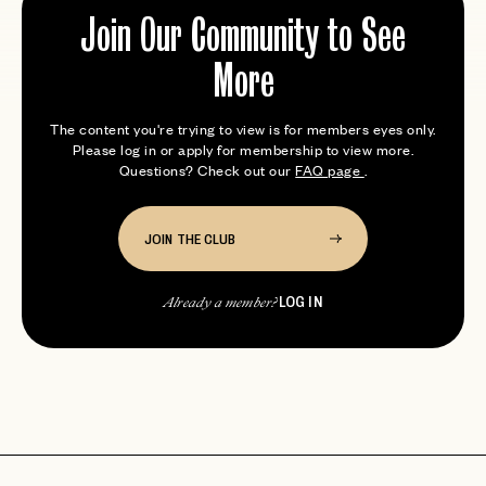
Join Our Community to See
More
The content you're trying to view is for members eyes only.
Please log in or apply for membership to view more.
Questions? Check out our
FAQ page
.
JOIN THE CLUB
LOG IN
Already a member?