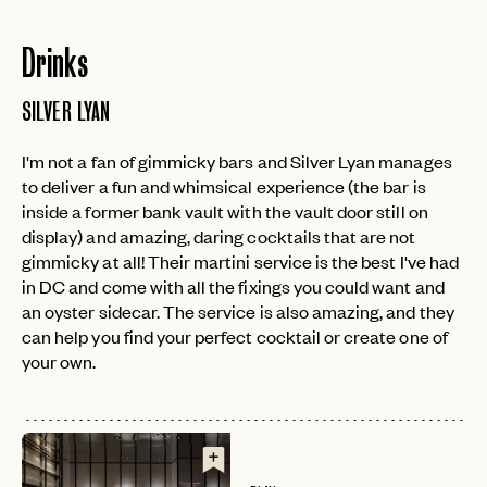
Drinks
SILVER LYAN
I'm not a fan of gimmicky bars and Silver Lyan manages
to deliver a fun and whimsical experience (the bar is
inside a former bank vault with the vault door still on
display) and amazing, daring cocktails that are not
gimmicky at all! Their martini service is the best I've had
in DC and come with all the fixings you could want and
an oyster sidecar. The service is also amazing, and they
can help you find your perfect cocktail or create one of
your own.