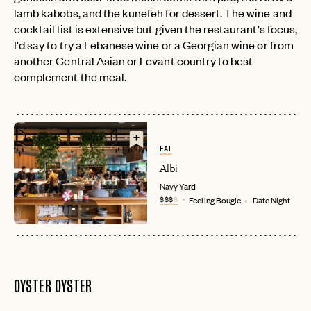
lamb kabobs, and the kunefeh for dessert. The wine and
cocktail list is extensive but given the restaurant's focus,
I'd say to try a Lebanese wine or a Georgian wine or from
another Central Asian or Levant country to best
complement the meal.
EAT
Albi
Navy Yard
$$$
$
Feeling Bougie
Date Night
OYSTER OYSTER