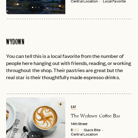
Central Location
Local Favorite
WYDOWN
You can tell this is a local favorite from the number of
people here hanging out with friends, reading, or working
throughout the shop. Their pastries are great but the
real star is their thoughtfully made espresso drinks.
EAT
The Wydown Coffee Bar
14th Street
$
$$$
Quick Bite
Central Location