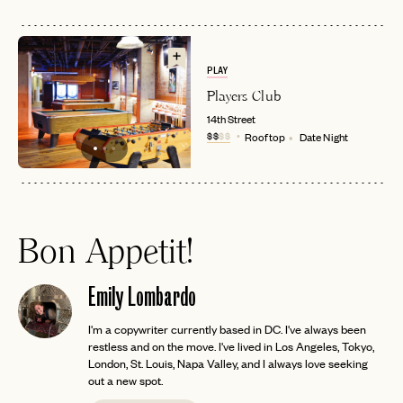
PLAY
Players Club
14th Street
$$
$$
Rooftop
Date Night
Bon Appetit!
Emily Lombardo
I'm a copywriter currently based in DC. I've always been
restless and on the move. I've lived in Los Angeles, Tokyo,
London, St. Louis, Napa Valley, and I always love seeking
out a new spot.