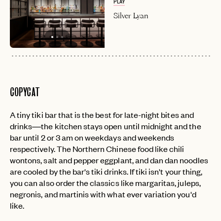
PLAY
Silver Lyan
COPYCAT
A tiny tiki bar that is the best for late-night bites and
drinks—the kitchen stays open until midnight and the
bar until 2 or 3 am on weekdays and weekends
respectively. The Northern Chinese food like chili
wontons, salt and pepper eggplant, and dan dan noodles
are cooled by the bar's tiki drinks. If tiki isn't your thing,
you can also order the classics like margaritas, juleps,
negronis, and martinis with what ever variation you'd
like.