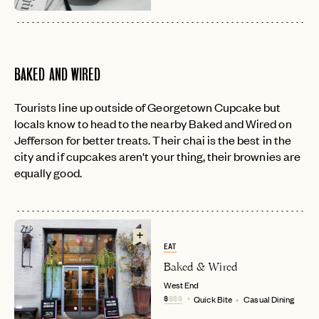
BAKED AND WIRED
Tourists line up outside of Georgetown Cupcake but
locals know to head to the nearby Baked and Wired on
Jefferson for better treats. Their chai is the best in the
city and if cupcakes aren't your thing, their brownies are
equally good.
EAT
Baked & Wired
West End
$
$$$
Quick Bite
Casual Dining