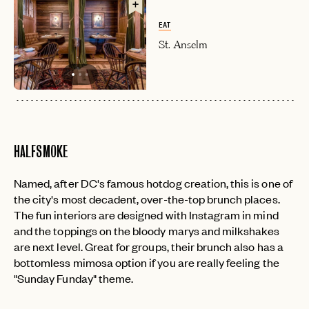
EAT
St. Anselm
HALFSMOKE
Named, after DC's famous hotdog creation, this is one of
the city's most decadent, over-the-top brunch places.
The fun interiors are designed with Instagram in mind
and the toppings on the bloody marys and milkshakes
are next level. Great for groups, their brunch also has a
bottomless mimosa option if you are really feeling the
"Sunday Funday" theme.