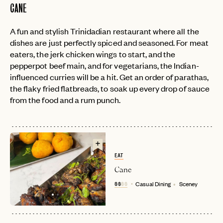
CANE
A fun and stylish Trinidadian restaurant where all the
dishes are just perfectly spiced and seasoned. For meat
eaters, the jerk chicken wings to start, and the
pepperpot beef main, and for vegetarians, the Indian-
influenced curries will be a hit. Get an order of parathas,
the flaky fried flatbreads, to soak up every drop of sauce
from the food and a rum punch.
EAT
Cane
$$
$$
Casual Dining
Sceney