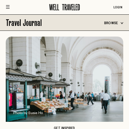
LOGIN
Travel Journal
BROWSE
Photo by Susie Ho
GET INSPIRED