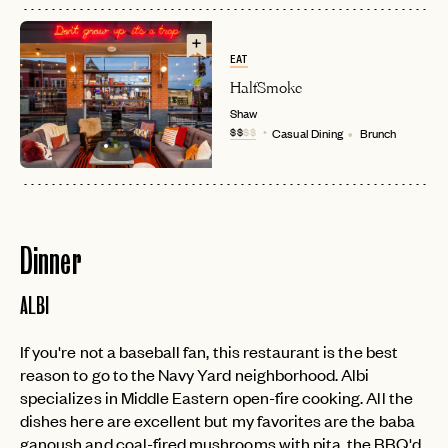
EAT
HalfSmoke
Shaw
$$
$$
Casual Dining
Brunch
Dinner
ALBI
If you're not a baseball fan, this restaurant is the best
reason to go to the Navy Yard neighborhood. Albi
specializes in Middle Eastern open-fire cooking. All the
dishes here are excellent but my favorites are the baba
ganoush and coal-fired mushrooms with pita, the BBQ'd