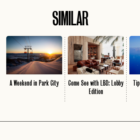
SIMILAR
A Weekend in Park City
Come See with LBD: Lobby
Tip
Edition