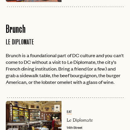
Brunch
LE DIPLOMATE
Brunch is a foundational part of DC culture and you can't
come to DC without a visit to Le Diplomate, the city's
French dining institution. Bring a friend (or a few) and
grab a sidewalk table, the beef bourguignon, the burger
American, or the lobster omelet with a glass of wine.
EAT
Le Diplomate
14th Street