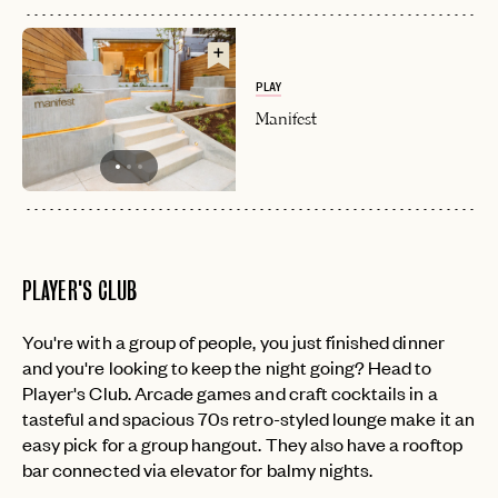
PLAY
Manifest
PLAYER'S CLUB
You're with a group of people, you just finished dinner
and you're looking to keep the night going? Head to
Player's Club. Arcade games and craft cocktails in a
tasteful and spacious 70s retro-styled lounge make it an
easy pick for a group hangout. They also have a rooftop
bar connected via elevator for balmy nights.