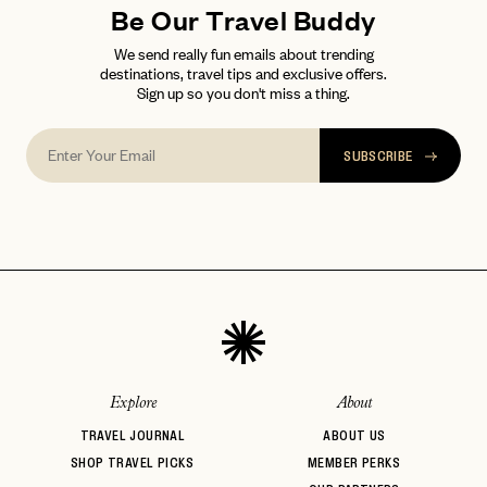
Be Our Travel Buddy
We send really fun emails about trending
destinations, travel tips and exclusive offers.
Sign up so you don't miss a thing.
SUBSCRIBE
Explore
About
TRAVEL JOURNAL
ABOUT US
SHOP TRAVEL PICKS
MEMBER PERKS