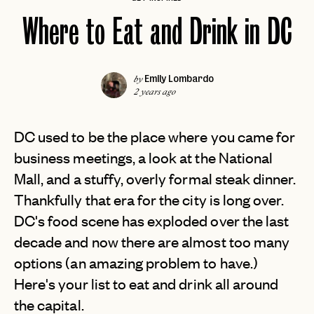
Where to Eat and Drink in DC
Emily Lombardo
by
2 years ago
DC used to be the place where you came for
business meetings, a look at the National
Mall, and a stuffy, overly formal steak dinner.
Thankfully that era for the city is long over.
DC's food scene has exploded over the last
decade and now there are almost too many
options (an amazing problem to have.)
Here's your list to eat and drink all around
the capital.