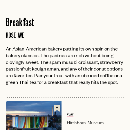
Breakfast
ROSE AVE
An Asian-American bakery putting its own spin on the
bakery classics. The pastries are rich without being
cloyingly sweet. The spam musubi croissant, strawberry
passionfruit kouign aman, and any of their donut options
are favorites. Pair your treat with an ube iced coffee or a
green Thai tea for a breakfast that really hits the spot.
PLAY
Hirshhorn Museum