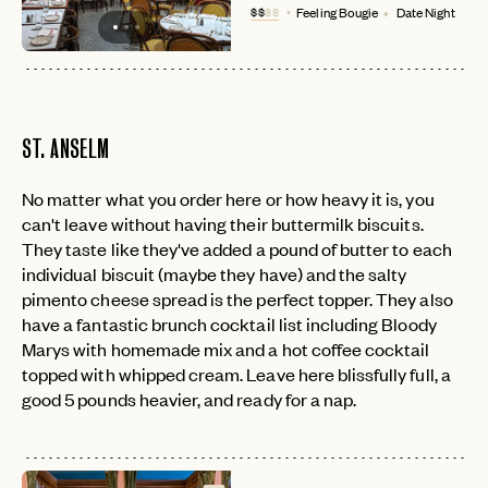
$$
$$
Feeling Bougie
Date Night
ST. ANSELM
No matter what you order here or how heavy it is, you
can't leave without having their buttermilk biscuits.
They taste like they've added a pound of butter to each
individual biscuit (maybe they have) and the salty
pimento cheese spread is the perfect topper. They also
have a fantastic brunch cocktail list including Bloody
Marys with homemade mix and a hot coffee cocktail
topped with whipped cream. Leave here blissfully full, a
good 5 pounds heavier, and ready for a nap.