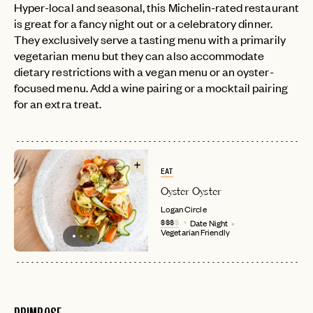
Hyper-local and seasonal, this Michelin-rated restaurant
is great for a fancy night out or a celebratory dinner.
They exclusively serve a tasting menu with a primarily
vegetarian menu but they can also accommodate
dietary restrictions with a vegan menu or an oyster-
focused menu. Add a wine pairing or a mocktail pairing
for an extra treat.
EAT
Oyster Oyster
Logan Circle
$$$
$
Date Night
Vegetarian Friendly