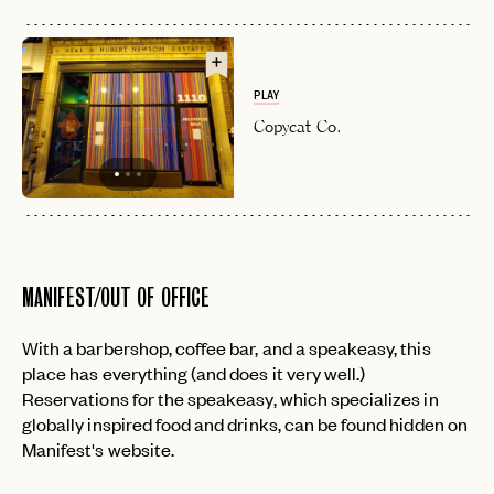
PLAY
Copycat Co.
MANIFEST/OUT OF OFFICE
With a barbershop, coffee bar, and a speakeasy, this
place has everything (and does it very well.)
Reservations for the speakeasy, which specializes in
globally inspired food and drinks, can be found hidden on
Manifest's website.